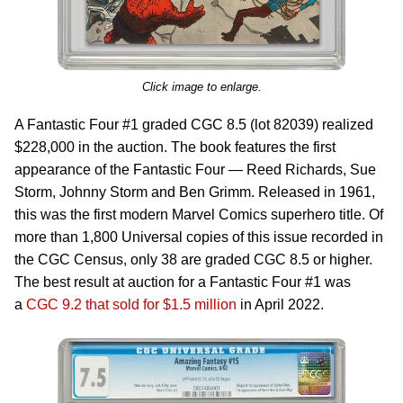
Click image to enlarge.
A Fantastic Four #1 graded CGC 8.5 (lot 82039) realized
$228,000 in the auction. The book features the first
appearance of the Fantastic Four — Reed Richards, Sue
Storm, Johnny Storm and Ben Grimm. Released in 1961,
this was the first modern Marvel Comics superhero title. Of
more than 1,800 Universal copies of this issue recorded in
the CGC Census, only 38 are graded CGC 8.5 or higher.
The best result at auction for a Fantastic Four #1 was
a
CGC 9.2 that sold for $1.5 million
in April 2022.