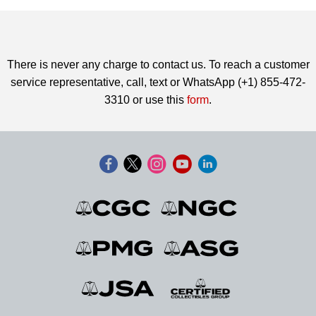
There is never any charge to contact us. To reach a customer
service representative, call, text or WhatsApp (+1) 855-472-
3310 or use this
form
.