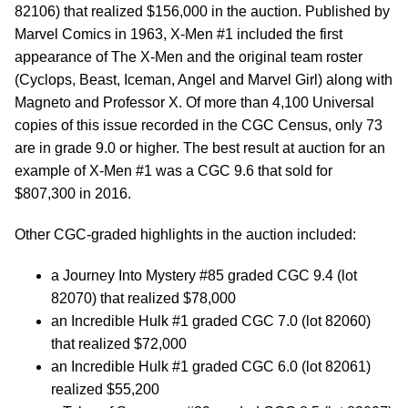
82106) that realized $156,000 in the auction. Published by
Marvel Comics in 1963, X-Men #1 included the first
appearance of The X-Men and the original team roster
(Cyclops, Beast, Iceman, Angel and Marvel Girl) along with
Magneto and Professor X. Of more than 4,100 Universal
copies of this issue recorded in the CGC Census, only 73
are in grade 9.0 or higher. The best result at auction for an
example of X-Men #1 was a CGC 9.6 that sold for
$807,300 in 2016.
Other CGC-graded highlights in the auction included:
a Journey Into Mystery #85 graded CGC 9.4 (lot
82070) that realized $78,000
an Incredible Hulk #1 graded CGC 7.0 (lot 82060)
that realized $72,000
an Incredible Hulk #1 graded CGC 6.0 (lot 82061)
realized $55,200