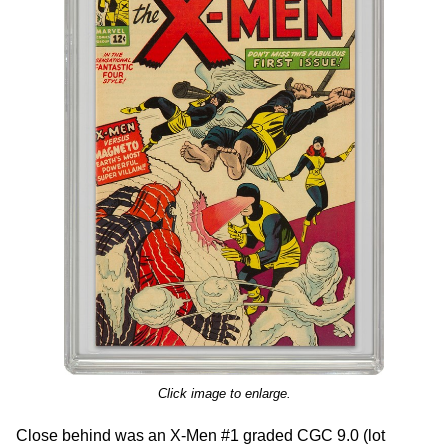
Click image to enlarge.
Close behind was an X-Men #1 graded CGC 9.0 (lot