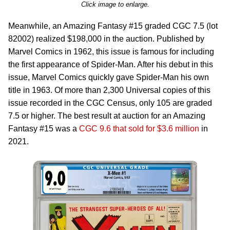
Click image to enlarge.
Meanwhile, an Amazing Fantasy #15 graded CGC 7.5 (lot
82002) realized $198,000 in the auction. Published by
Marvel Comics in 1962, this issue is famous for including
the first appearance of Spider-Man. After his debut in this
issue, Marvel Comics quickly gave Spider-Man his own
title in 1963. Of more than 2,300 Universal copies of this
issue recorded in the CGC Census, only 105 are graded
7.5 or higher. The best result at auction for an Amazing
Fantasy #15 was a
CGC 9.6 that sold for $3.6 million
in
2021.