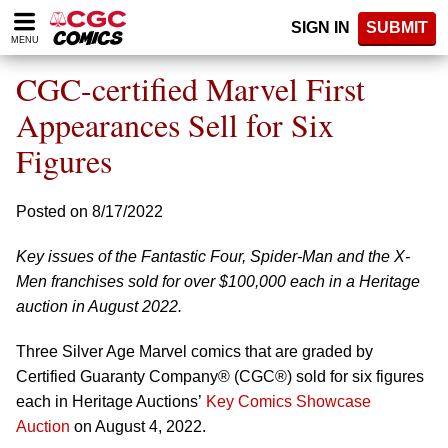
Please
SIGN IN
SUBMIT
note:
MENU
This
website
CGC-certified Marvel First
includes
an
Appearances Sell for Six
accessibility
Figures
system.
Posted on 8/17/2022
Key issues of the Fantastic Four, Spider-Man and the X-
Men franchises sold for over $100,000 each in a Heritage
auction in August 2022.
Three Silver Age Marvel comics that are graded by
Certified Guaranty Company® (CGC®) sold for six figures
each in Heritage Auctions’
Key Comics Showcase
Auction
on August 4, 2022.