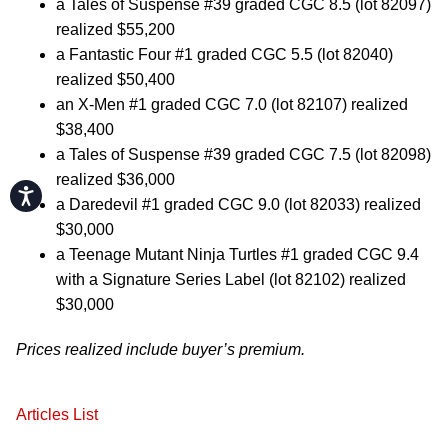
a Tales of Suspense #39 graded CGC 8.5 (lot 82097)
realized $55,200
a Fantastic Four #1 graded CGC 5.5 (lot 82040)
realized $50,400
an X-Men #1 graded CGC 7.0 (lot 82107) realized
$38,400
a Tales of Suspense #39 graded CGC 7.5 (lot 82098)
realized $36,000
Accessibility
a Daredevil #1 graded CGC 9.0 (lot 82033) realized
$30,000
a Teenage Mutant Ninja Turtles #1 graded CGC 9.4
with a Signature Series Label (lot 82102) realized
$30,000
Prices realized include buyer’s premium.
Articles List