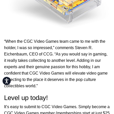
“When the CGC Video Games team came to me with the
holder, I was so impressed,” comments Steven R.
Eichenbaum, CEO of CCG. “As you would say in gaming,
it really takes collecting to another level. Adding in our
experts and their genuine passion for this hobby, I am
confident that CGC Video Games will elevate video game
collecting to the place it deserves in the pop culture
Accessibility
collectibles world.”
Level up today!
It’s easy to submit to CGC Video Games. Simply become a
CGC Video Games member (memberships start at just $25