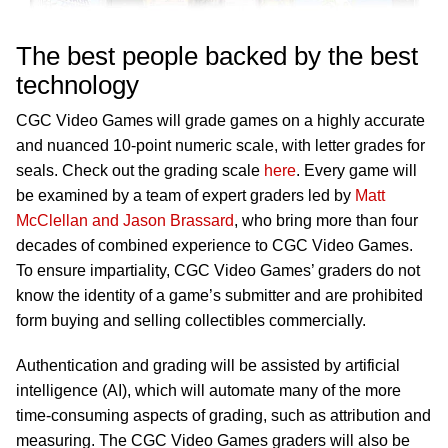
The best people backed by the best
technology
CGC Video Games will grade games on a highly accurate
and nuanced 10-point numeric scale, with letter grades for
seals. Check out the grading scale
here
. Every game will
be examined by a team of expert graders led by
Matt
McClellan and Jason Brassard
, who bring more than four
decades of combined experience to CGC Video Games.
To ensure impartiality, CGC Video Games’ graders do not
know the identity of a game’s submitter and are prohibited
form buying and selling collectibles commercially.
Authentication and grading will be assisted by artificial
intelligence (AI), which will automate many of the more
time-consuming aspects of grading, such as attribution and
measuring. The CGC Video Games graders will also be