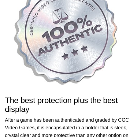
The best protection plus the best
display
After a game has been authenticated and graded by CGC
Video Games, it is encapsulated in a holder that is sleek,
crystal clear and more protective than any other option on