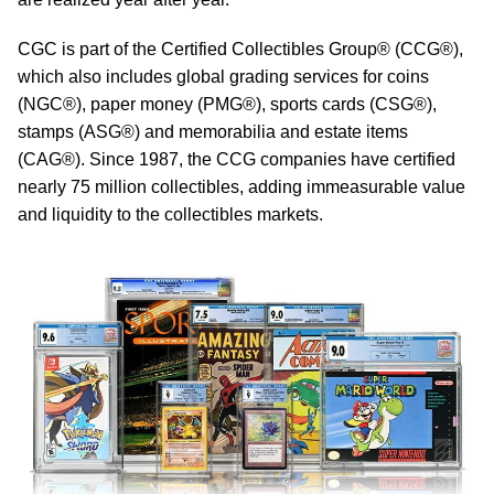
CGC is part of the Certified Collectibles Group® (CCG®),
which also includes global grading services for coins
(NGC®), paper money (PMG®), sports cards (CSG®),
stamps (ASG®) and memorabilia and estate items
(CAG®). Since 1987, the CCG companies have certified
nearly 75 million collectibles, adding immeasurable value
and liquidity to the collectibles markets.