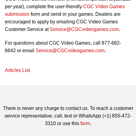
per year), complete the user-friendly
CGC Video Games
submission
form and send in your games. Dealers are
encouraged to apply by emailing CGC Video Games
Customer Service at
Service@CGCvideogames.com
.
For questions about CGC Video Games, call 877-662-
6642 or email
Service@CGCvideogames.com
.
Articles List
There is never any charge to contact us. To reach a customer
service representative, call, text or WhatsApp (+1) 855-472-
3310 or use this
form
.