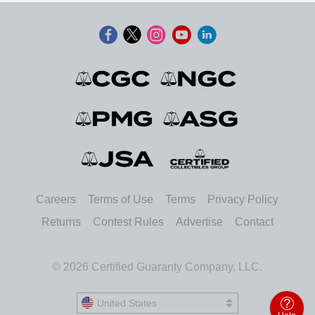
Careers
Terms of Use
Terms
Privacy Policy
Returns
Contest Rules
Advertise
Contact
© 2026 Certified Guaranty Company, LLC.
United States