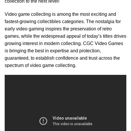
collection to the next level!
Video game collecting is among the most exciting and
fastest-growing collectibles categories. The nostalgia for
early video gaming inspires the preservation of retro
games, while the widespread appeal of today’s titles drives
growing interest in modern collecting. CGC Video Games
is bringing the best in expertise and protection,
guaranteed, to establish confidence and trust across the
spectrum of video game collecting.