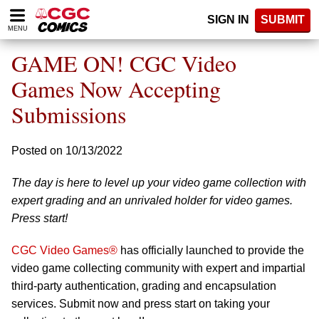
Please
SIGN IN
SUBMIT
note:
MENU
This
website
GAME ON! CGC Video
includes
an
Games Now Accepting
accessibility
Submissions
system.
Posted on 10/13/2022
The day is here to level up your video game collection with
expert grading and an unrivaled holder for video games.
Press start!
CGC Video Games®
has officially launched to provide the
video game collecting community with expert and impartial
third-party authentication, grading and encapsulation
services. Submit now and press start on taking your