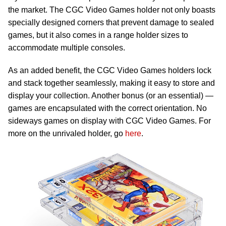
the market. The CGC Video Games holder not only boasts
specially designed corners that prevent damage to sealed
games, but it also comes in a range holder sizes to
accommodate multiple consoles.
As an added benefit, the CGC Video Games holders lock
and stack together seamlessly, making it easy to store and
display your collection. Another bonus (or an essential) —
games are encapsulated with the correct orientation. No
sideways games on display with CGC Video Games. For
more on the unrivaled holder, go
here
.