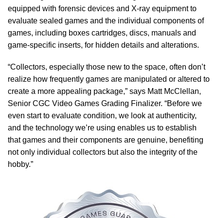
equipped with forensic devices and X-ray equipment to
evaluate sealed games and the individual components of
games, including boxes cartridges, discs, manuals and
game-specific inserts, for hidden details and alterations.
“Collectors, especially those new to the space, often don’t
realize how frequently games are manipulated or altered to
create a more appealing package,” says Matt McClellan,
Senior CGC Video Games Grading Finalizer. “Before we
even start to evaluate condition, we look at authenticity,
and the technology we’re using enables us to establish
that games and their components are genuine, benefiting
not only individual collectors but also the integrity of the
hobby.”