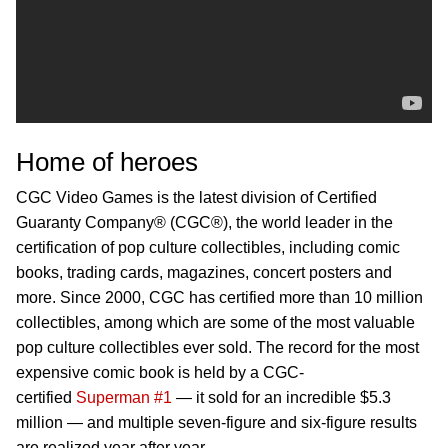
Home of heroes
CGC Video Games is the latest division of Certified
Guaranty Company® (CGC®), the world leader in the
certification of pop culture collectibles, including comic
books, trading cards, magazines, concert posters and
more. Since 2000, CGC has certified more than 10 million
collectibles, among which are some of the most valuable
pop culture collectibles ever sold. The record for the most
expensive comic book is held by a CGC-
certified
Superman #1
— it sold for an incredible $5.3
million — and multiple seven-figure and six-figure results
are realized year after year.