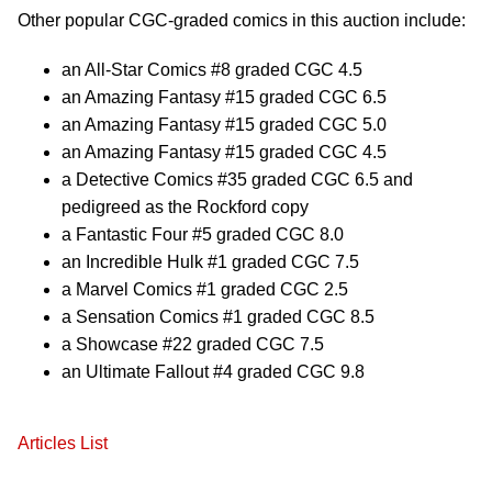
Other popular CGC-graded comics in this auction include:
an All-Star Comics #8 graded CGC 4.5
an Amazing Fantasy #15 graded CGC 6.5
an Amazing Fantasy #15 graded CGC 5.0
an Amazing Fantasy #15 graded CGC 4.5
a Detective Comics #35 graded CGC 6.5 and
pedigreed as the Rockford copy
a Fantastic Four #5 graded CGC 8.0
an Incredible Hulk #1 graded CGC 7.5
a Marvel Comics #1 graded CGC 2.5
a Sensation Comics #1 graded CGC 8.5
a Showcase #22 graded CGC 7.5
an Ultimate Fallout #4 graded CGC 9.8
Articles List