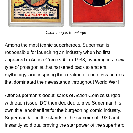
Click images to enlarge.
Among the most iconic superheroes, Superman is
responsible for launching an industry when he first
appeared in Action Comics #1 in 1938, ushering in a new
type of protagonist that harkened back to ancient
mythology, and inspiring the creation of countless heroes
that dominated the newsstands throughout World War II.
After Superman’s debut, sales of Action Comics surged
with each issue. DC then decided to give Superman his
own title, another first for the burgeoning comic industry.
Superman #1 hit the stands in the summer of 1939 and
instantly sold out, proving the star power of the superhero.