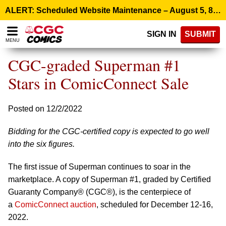
Please
ALERT: Scheduled Website Maintenance – August 5, 8:00 p.m. ET >
note:
This
SIGN IN
SUBMIT
website
MENU
includes
an
CGC-graded Superman #1
accessibility
system.
Stars in ComicConnect Sale
Posted on 12/2/2022
Bidding for the CGC-certified copy is expected to go well
into the six figures.
The first issue of Superman continues to soar in the
marketplace. A copy of Superman #1, graded by Certified
Guaranty Company® (CGC®), is the centerpiece of
a
ComicConnect auction
, scheduled for December 12-16,
2022.