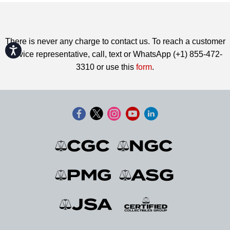
There is never any charge to contact us. To reach a customer
Accessibility
service representative, call, text or WhatsApp (+1) 855-472-
3310 or use this
form
.