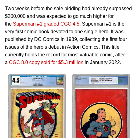
Two weeks before the sale bidding had already surpassed
$200,000 and was expected to go much higher for
the
Superman #1 graded CGC 4.5
. Superman #1 is the
very first comic book devoted to one single hero. It was
published by DC Comics in 1939, collecting the first four
issues of the hero’s debut in Action Comics. This title
currently holds the record for most valuable comic, after
a
CGC 8.0 copy sold for $5.3 million
in January 2022.