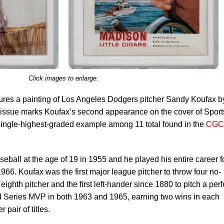
Click images to enlarge.
tures a painting of Los Angeles Dodgers pitcher Sandy Koufax b
s issue marks Koufax’s second appearance on the cover of Sport
e single-highest-graded example among 11 total found in the
CGC
ball at the age of 19 in 1955 and he played his entire career f
 1966. Koufax was the first major league pitcher to throw four no-
ighth pitcher and the first left-hander since 1880 to pitch a perf
Series MVP in both 1963 and 1965, earning two wins in each
 pair of titles.