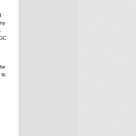
d
any
s
CGC
the
 to