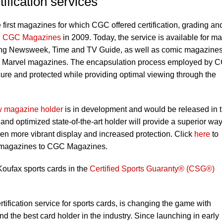
tification services
e first magazines for which CGC offered certification, grading an
d
CGC Magazines
in 2009. Today, the service is available for m
uding Newsweek, Time and TV Guide, as well as comic magazine
d Marvel magazines. The encapsulation process employed by 
ure and protected while providing optimal viewing through the
 magazine holder
is in development and would be released in 
nd optimized state-of-the-art holder will provide a superior way
en more vibrant display and increased protection. Click
here
to
r magazines to CGC Magazines.
oufax sports cards in the
Certified Sports Guaranty® (CSG®)
tification service for sports cards, is changing the game with
 the best card holder in the industry. Since launching in early