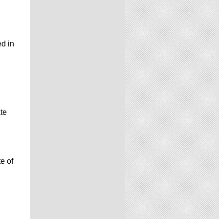
ed in
te
e of