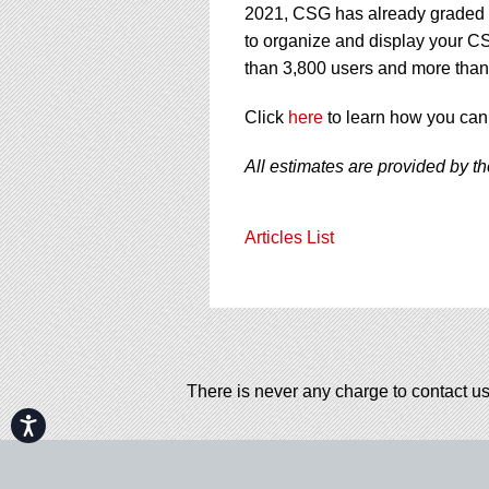
2021, CSG has already graded o
to organize and display your CS
than 3,800 users and more than
Click
here
to learn how you can
All estimates are provided by t
Articles List
There is never any charge to contact us
Accessibility