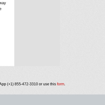
 way
e
tsApp (+1) 855-472-3310 or use this
form
.