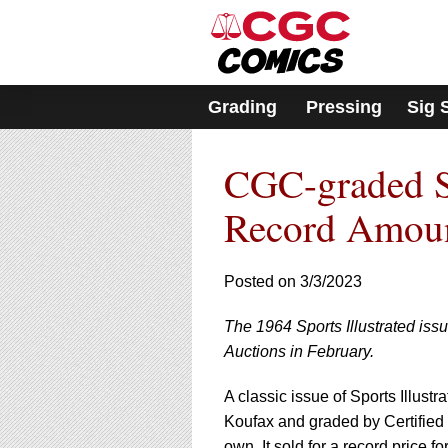
Please
note:
This
website
includes
Grading
Pressing
Sig 
an
accessibility
system.
CGC-graded Spo
Press
Control-
F11
Record Amou
to
adjust
the
Posted on 3/3/2023
website
to
The 1964 Sports Illustrated iss
people
with
Auctions in February.
visual
disabilities
A classic issue of Sports Illust
who
Koufax and graded by Certifie
are
own. It sold for a record price f