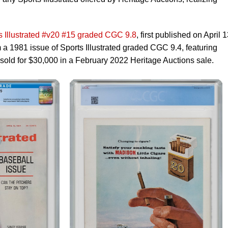
s Illustrated #v20 #15 graded CGC 9.8
, first published on April 1
 a 1981 issue of Sports Illustrated graded CGC 9.4, featuring
old for $30,000 in a February 2022 Heritage Auctions sale.