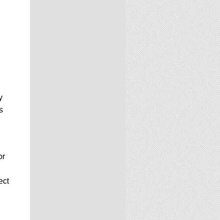
y
s
or
ect