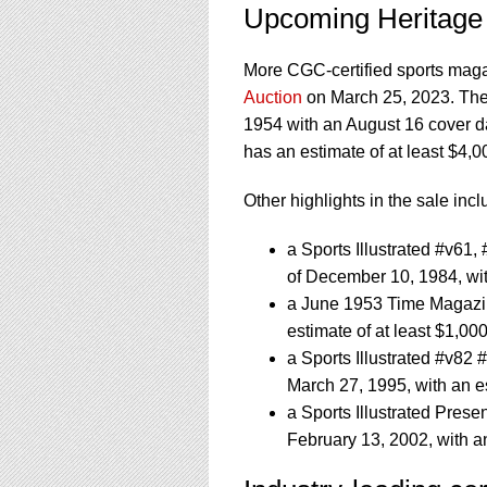
Upcoming Heritage
More CGC-certified sports magaz
Auction
on March 25, 2023. They 
1954 with an August 16 cover d
has an estimate of at least $4,0
Other highlights in the sale incl
a Sports Illustrated #v61
of December 10, 1984, wit
a June 1953 Time Magazin
estimate of at least $1,00
a Sports Illustrated #v82
March 27, 1995, with an es
a Sports Illustrated Pres
February 13, 2002, with an