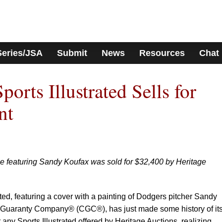
Series/JSA
Submit
News
Resources
Chat
rts Illustrated Sells for
nt
ue featuring Sandy Koufax was sold for $32,400 by Heritage
rated, featuring a cover with a painting of Dodgers pitcher Sandy
d Guaranty Company® (CGC®), has just made some history of it
or any Sports Illustrated offered by Heritage Auctions, realizing