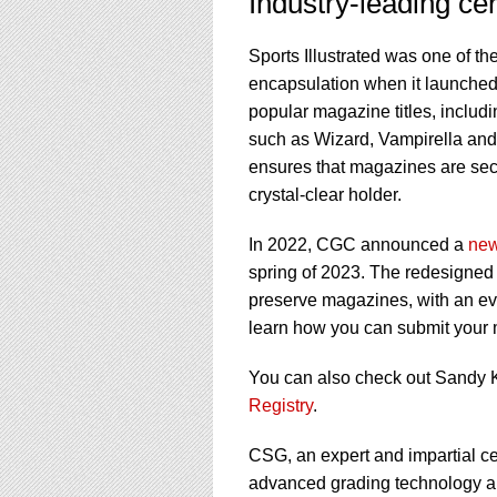
Industry-leading cer
Sports Illustrated was one of th
encapsulation when it launche
popular magazine titles, incl
such as Wizard, Vampirella an
ensures that magazines are sec
crystal-clear holder.
In 2022, CGC announced a
new
spring of 2023. The redesigned a
preserve magazines, with an ev
learn how you can submit you
You can also check out Sandy K
Registry
.
CSG, an expert and impartial cer
advanced grading technology and