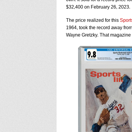
using
a
$32,400 on February 26, 2023.
screen
reader;
The price realized for this
Sport
Press
1964, took the record away from
Control-
Wayne Gretzky. That magazine s
F10
to
open
an
accessibility
menu.