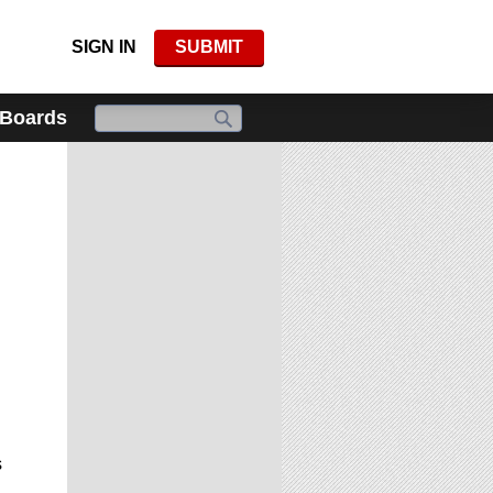
SIGN IN
SUBMIT
 Boards
s