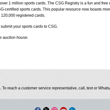
ver 1 million sports cards. The CSG Registry is a fun and free
G-certified sports cards. This popular resource now boasts mor
 120,000 registered cards.
 submit your sports cards to CSG.
he auction house.
. To reach a customer service representative, call, text or Wha