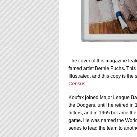
The cover of this magazine fea
famed artist Bernie Fuchs. Thi
Illustrated, and this copy is th
Census
.
Koufax joined Major League Base
the Dodgers, until he retired in
hitters, and in 1965 became the e
game. He was named the World 
series to lead the team to another