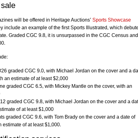
 sale
ines will be offered in Heritage Auctions’
Sports Showcase
include an example of the first Sports Illustrated, which debut
ate. Graded CGC 9.8, it is unsurpassed in the CGC Census and
00.
ude:
, #26 graded CGC 9.0, with Michael Jordan on the cover and a da
h an estimate of at least $2,000
e graded CGC 6.5, with Mickey Mantle on the cover, with an
0
 #12 graded CGC 9.8, with Michael Jordan on the cover and a dat
timate of at least $1,000
ents graded CGC 9.6, with Tom Brady on the cover and a date of
 estimate of at least $1,000.