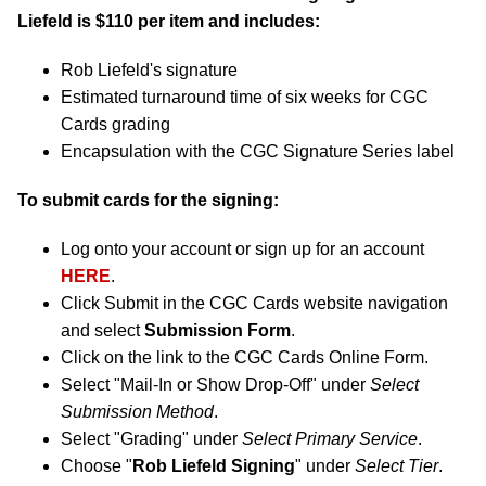
Liefeld is $110 per item and includes:
Rob Liefeld's signature
Estimated turnaround time of six weeks for CGC
Cards grading
Encapsulation with the CGC Signature Series label
To submit cards for the signing:
Log onto your account or sign up for an account
HERE
.
Click Submit in the CGC Cards website navigation
and select
Submission Form
.
Click on the link to the CGC Cards Online Form.
Select "Mail-In or Show Drop-Off" under
Select
Submission Method
.
Select "Grading" under
Select Primary Service
.
Choose "
Rob Liefeld Signing
" under
Select Tier
.