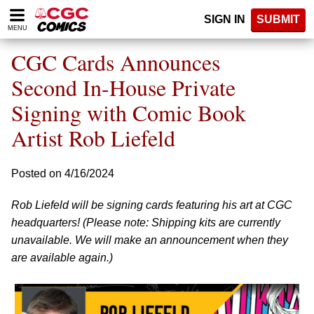
Please
SIGN IN
SUBMIT
note:
MENU
This
website
CGC Cards Announces
includes
an
Second In-House Private
accessibility
Signing with Comic Book
system.
Artist Rob Liefeld
Posted on 4/16/2024
Rob Liefeld will be signing cards featuring his art at CGC
headquarters! (Please note: Shipping kits are currently
unavailable. We will make an announcement when they
are available again.)