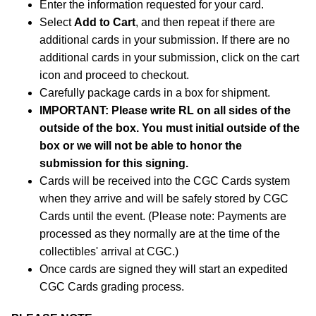
Enter the information requested for your card.
Select
Add to Cart
, and then repeat if there are
additional cards in your submission. If there are no
additional cards in your submission, click on the cart
icon and proceed to checkout.
Carefully package cards in a box for shipment.
IMPORTANT: Please write RL on all sides of the
outside of the box. You must initial outside of the
box or we will not be able to honor the
submission for this signing.
Cards will be received into the CGC Cards system
when they arrive and will be safely stored by CGC
Cards until the event. (Please note: Payments are
processed as they normally are at the time of the
collectibles' arrival at CGC.)
Once cards are signed they will start an expedited
CGC Cards grading process.