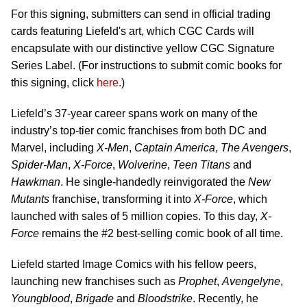
For this signing, submitters can send in official trading
cards featuring Liefeld's art, which CGC Cards will
encapsulate with our distinctive yellow CGC Signature
Series Label. (For instructions to submit comic books for
this signing, click
here
.)
Liefeld’s 37-year career spans work on many of the
industry’s top-tier comic franchises from both DC and
Marvel, including
X-Men
,
Captain America
,
The Avengers
,
Spider-Man
,
X-Force
,
Wolverine
,
Teen Titans
and
Hawkman
. He single-handedly reinvigorated the
New
Mutants
franchise, transforming it into
X-Force
, which
launched with sales of 5 million copies. To this day,
X-
Force
remains the #2 best-selling comic book of all time.
Liefeld started Image Comics with his fellow peers,
launching new franchises such as
Prophet
,
Avengelyne
,
Youngblood
,
Brigade
and
Bloodstrike
. Recently, he