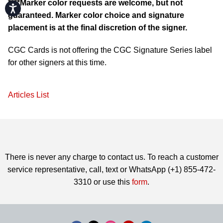
****Marker color requests are welcome, but not
Accessibility
guaranteed. Marker color choice and signature
placement is at the final discretion of the signer.
CGC Cards is not offering the CGC Signature Series label
for other signers at this time.
Articles List
There is never any charge to contact us. To reach a customer
service representative, call, text or WhatsApp (+1) 855-472-
3310 or use this
form
.