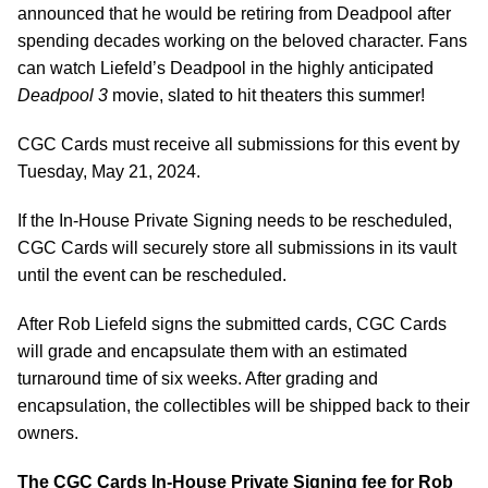
announced that he would be retiring from Deadpool after
spending decades working on the beloved character. Fans
can watch Liefeld’s Deadpool in the highly anticipated
Deadpool 3
movie, slated to hit theaters this summer!
CGC Cards must receive all submissions for this event by
Tuesday, May 21, 2024.
If the In-House Private Signing needs to be rescheduled,
CGC Cards will securely store all submissions in its vault
until the event can be rescheduled.
After Rob Liefeld signs the submitted cards, CGC Cards
will grade and encapsulate them with an estimated
turnaround time of six weeks. After grading and
encapsulation, the collectibles will be shipped back to their
owners.
The CGC Cards In-House Private Signing fee for Rob