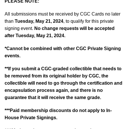
PLEASE NOTE:
All submissions must be received by CGC Cards no later
than
Tuesday, May 21, 2024
, to qualify for this private
signing event.
No change requests will be accepted
after Tuesday, May 21, 2024.
*Cannot be combined with other CGC Private Signing
events.
**If you submit a CGC-graded collectible that needs to
be removed from its original holder by CGC, the
collectible will need to go through the certification and
encapsulation process again, and there is no
guarantee that it will receive the same grade.
***Paid membership discounts do not apply to In-
House Private Signings.