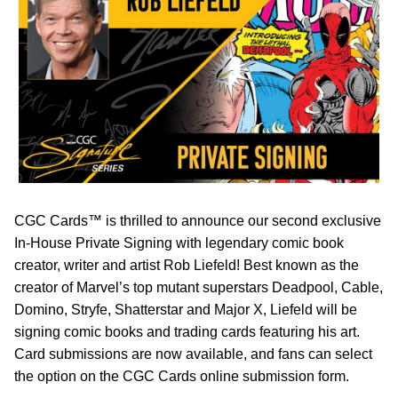
CGC Cards™ is thrilled to announce our second exclusive
In-House Private Signing with legendary comic book
creator, writer and artist Rob Liefeld! Best known as the
creator of Marvel’s top mutant superstars Deadpool, Cable,
Domino, Stryfe, Shatterstar and Major X, Liefeld will be
signing comic books and trading cards featuring his art.
Card submissions are now available, and fans can select
the option on the CGC Cards online submission form.