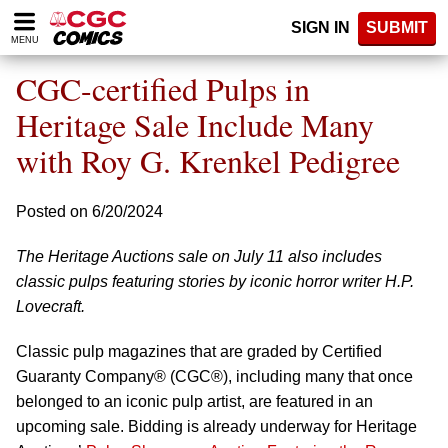
Please
SIGN IN
SUBMIT
note:
MENU
This
website
CGC-certified Pulps in
includes
an
Heritage Sale Include Many
accessibility
with Roy G. Krenkel Pedigree
system.
Posted on 6/20/2024
The Heritage Auctions sale on July 11 also includes
classic pulps featuring stories by iconic horror writer H.P.
Lovecraft.
Classic pulp magazines that are graded by Certified
Guaranty Company® (CGC®), including many that once
belonged to an iconic pulp artist, are featured in an
upcoming sale. Bidding is already underway for Heritage