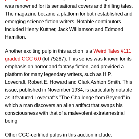
was renowned for its sensational covers and thrilling tales.
The magazine became a platform for both established and
emerging science fiction writers. Notable contributors
included Henry Kuttner, Jack Williamson and Edmond
Hamilton.
Another exciting pulp in this auction is a
Weird Tales #111
graded CGC 6.0
(lot 75287). This series was known for its
emphasis on horror and fantasy fiction, and provided a
platform for many legendary writers, such as H.P.
Lovecraft, Robert E. Howard and Clark Ashton Smith. This
issue, published in November 1934, is particularly notable
as it featured Lovecraft's "The Challenge from Beyond” in
which a man discovers an alien artifact that swaps his
consciousness with that of a malevolent extraterrestrial
being.
Other CGC-certified pulps in this auction include: