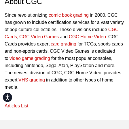
About CGC
Since revolutionizing
comic book grading
in 2000, CGC
has grown to include certification services for a vast variety
of pop culture collectibles. These divisions include
CGC
Cards
,
CGC Video Games
and
CGC Home Video
. CGC
Cards provides expert
card grading
for TCGs, sports cards
and non-sports cards. CGC Video Games is dedicated
to
video game grading
for the most popular consoles,
including Nintendo, Sega, Atari, PlayStation and more.
The newest division of CGC, CGC Home Video, provides
expert
VHS grading
in addition to other types of home
media.
Accessibility
Articles List