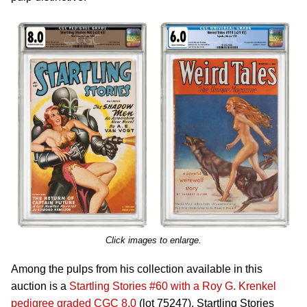
Click images to enlarge.
Among the pulps from his collection available in this
auction is a
Startling Stories #60 with a Roy G. Krenkel
pedigree graded CGC 8.0
(lot 75247). Startling Stories