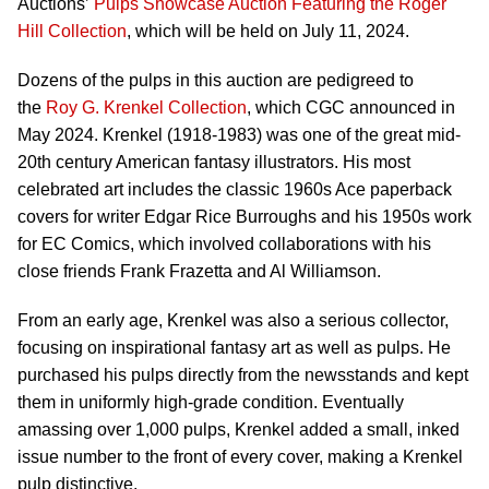
Auctions’
Pulps Showcase Auction Featuring the Roger
Hill Collection
, which will be held on July 11, 2024.
Dozens of the pulps in this auction are pedigreed to
the
Roy G. Krenkel Collection
, which CGC announced in
May 2024. Krenkel (1918-1983) was one of the great mid-
20th century American fantasy illustrators. His most
celebrated art includes the classic 1960s Ace paperback
covers for writer Edgar Rice Burroughs and his 1950s work
for EC Comics, which involved collaborations with his
close friends Frank Frazetta and Al Williamson.
From an early age, Krenkel was also a serious collector,
focusing on inspirational fantasy art as well as pulps. He
purchased his pulps directly from the newsstands and kept
them in uniformly high-grade condition. Eventually
amassing over 1,000 pulps, Krenkel added a small, inked
issue number to the front of every cover, making a Krenkel
pulp distinctive.