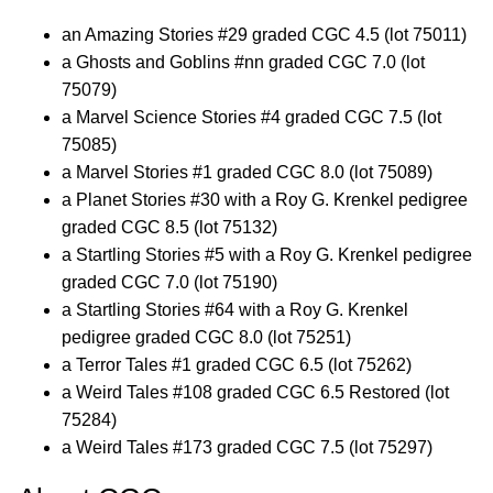
an Amazing Stories #29 graded CGC 4.5 (lot 75011)
a Ghosts and Goblins #nn graded CGC 7.0 (lot
75079)
a Marvel Science Stories #4 graded CGC 7.5 (lot
75085)
a Marvel Stories #1 graded CGC 8.0 (lot 75089)
a Planet Stories #30 with a Roy G. Krenkel pedigree
graded CGC 8.5 (lot 75132)
a Startling Stories #5 with a Roy G. Krenkel pedigree
graded CGC 7.0 (lot 75190)
a Startling Stories #64 with a Roy G. Krenkel
pedigree graded CGC 8.0 (lot 75251)
a Terror Tales #1 graded CGC 6.5 (lot 75262)
a Weird Tales #108 graded CGC 6.5 Restored (lot
75284)
a Weird Tales #173 graded CGC 7.5 (lot 75297)