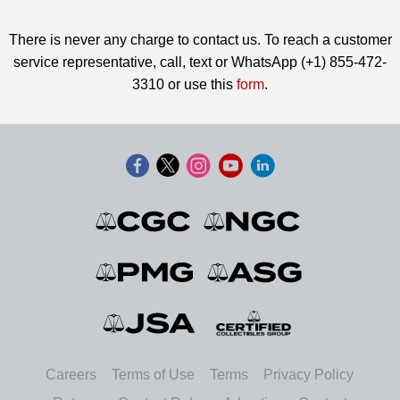
There is never any charge to contact us. To reach a customer
service representative, call, text or WhatsApp (+1) 855-472-
3310 or use this
form
.
Careers
Terms of Use
Terms
Privacy Policy