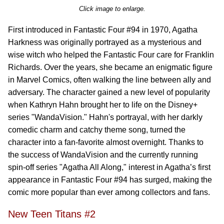
Click image to enlarge.
First introduced in Fantastic Four #94 in 1970, Agatha
Harkness was originally portrayed as a mysterious and
wise witch who helped the Fantastic Four care for Franklin
Richards. Over the years, she became an enigmatic figure
in Marvel Comics, often walking the line between ally and
adversary. The character gained a new level of popularity
when Kathryn Hahn brought her to life on the Disney+
series "WandaVision." Hahn's portrayal, with her darkly
comedic charm and catchy theme song, turned the
character into a fan-favorite almost overnight. Thanks to
the success of WandaVision and the currently running
spin-off series "Agatha All Along," interest in Agatha’s first
appearance in Fantastic Four #94 has surged, making the
comic more popular than ever among collectors and fans.
New Teen Titans #2