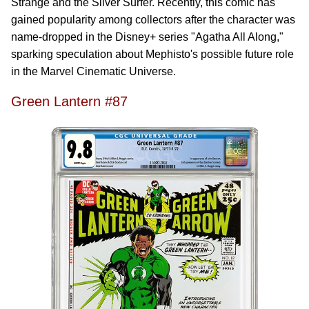
Strange and the Silver Surfer. Recently, this comic has
gained popularity among collectors after the character was
name-dropped in the Disney+ series "Agatha All Along,"
sparking speculation about Mephisto's possible future role
in the Marvel Cinematic Universe.
Green Lantern #87