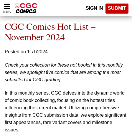
Please
SIGN IN
SUBMIT
note:
MENU
This
website
CGC Comics Hot List –
includes
an
November 2024
accessibility
system.
Posted on 11/1/2024
Check your collection for these hot books! In this monthly
series, we spotlight five comics that are among the most
submitted for CGC grading.
In this monthly series, CGC delves into the dynamic world
of comic book collecting, focusing on the hottest titles
influencing the current market. Utilizing comprehensive
insights from CGC submission data, we explore significant
first appearances, rare variant covers and milestone
issues.