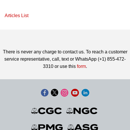
Articles List
There is never any charge to contact us. To reach a customer
service representative, call, text or WhatsApp (+1) 855-472-
3310 or use this
form
.