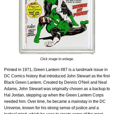
Click image to enlarge.
Printed in 1971, Green Lantern #87 is a landmark issue in
DC Comics history that introduced John Stewart as the first
Black Green Lantern. Created by Dennis O'Neil and Neal
Adams, John Stewart was originally chosen as a backup to
Hal Jordan, stepping up when the Green Lantern Corps
needed him. Over time, he became a mainstay in the DC
Universe, known for his strong sense of justice and a