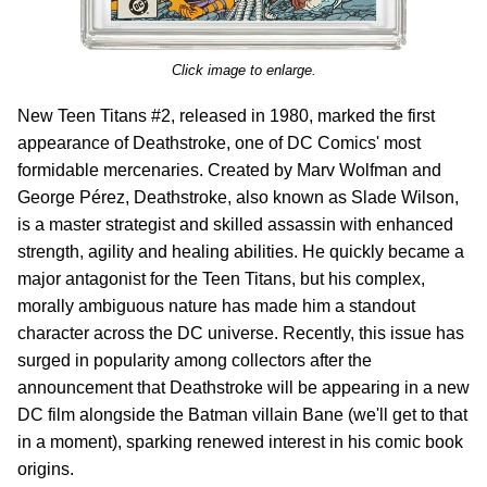
Click image to enlarge.
New Teen Titans #2, released in 1980, marked the first
appearance of Deathstroke, one of DC Comics' most
formidable mercenaries. Created by Marv Wolfman and
George Pérez, Deathstroke, also known as Slade Wilson,
is a master strategist and skilled assassin with enhanced
strength, agility and healing abilities. He quickly became a
major antagonist for the Teen Titans, but his complex,
morally ambiguous nature has made him a standout
character across the DC universe. Recently, this issue has
surged in popularity among collectors after the
announcement that Deathstroke will be appearing in a new
DC film alongside the Batman villain Bane (we'll get to that
in a moment), sparking renewed interest in his comic book
origins.