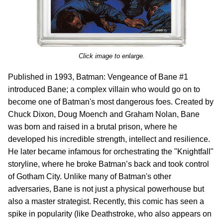
Click image to enlarge.
Published in 1993, Batman: Vengeance of Bane #1
introduced Bane; a complex villain who would go on to
become one of Batman's most dangerous foes. Created by
Chuck Dixon, Doug Moench and Graham Nolan, Bane
was born and raised in a brutal prison, where he
developed his incredible strength, intellect and resilience.
He later became infamous for orchestrating the "Knightfall"
storyline, where he broke Batman’s back and took control
of Gotham City. Unlike many of Batman's other
adversaries, Bane is not just a physical powerhouse but
also a master strategist. Recently, this comic has seen a
spike in popularity (like Deathstroke, who also appears on