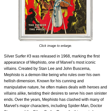
Click image to enlarge.
Silver Surfer #3 was released in 1968, marking the first
appearance of Mephisto, one of Marvel's most iconic
villains. Created by Stan Lee and John Buscema,
Mephisto is a demon-like being who rules over his own
hellish dimension. Known for his cunning and
manipulative nature, he often makes deals with heroes and
villains alike, twisting their desires to serve his own sinister
ends. Over the years, Mephisto has clashed with many of
Marvel's major characters, including Spider-Man, Doctor