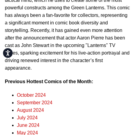
tactical mind, which he uses to create some of the most
powerful constructs among the Green Lanterns. This comic
has always been a fan-favorite for collectors, representing
a significant moment in comic book diversity and
storytelling. Recently, it has gained even more attention
after the announcement that actor Aaron Pierre has been
cast as John Stewart in the upcoming "Lanterns" TV
Accessibility
series, sparking excitement for his live-action portrayal and
driving renewed interest in the character’s first
appearance.
Previous Hottest Comics of the Month:
October 2024
September 2024
August 2024
July 2024
June 2024
May 2024