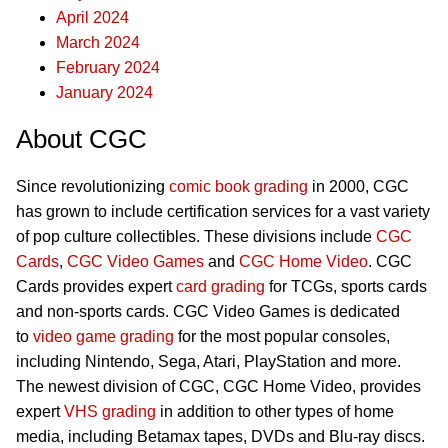
April 2024
March 2024
February 2024
January 2024
About CGC
Since revolutionizing
comic book grading
in 2000, CGC
has grown to include certification services for a vast variety
of pop culture collectibles. These divisions include
CGC
Cards
,
CGC Video Games
and
CGC Home Video
. CGC
Cards provides expert
card grading
for TCGs, sports cards
and non-sports cards. CGC Video Games is dedicated
to
video game grading
for the most popular consoles,
including Nintendo, Sega, Atari, PlayStation and more.
The newest division of CGC, CGC Home Video, provides
expert
VHS grading
in addition to other types of home
media, including Betamax tapes, DVDs and Blu-ray discs.