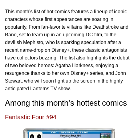
This month's list of hot comics features a lineup of iconic
characters whose first appearances are soaring in
popularity. From fan-favorite villains like Deathstroke and
Bane, set to team up in an upcoming DC film, to the
devilish Mephisto, who is sparking speculation after a
recent name-drop on Disney+, these classic antagonists
have collectors buzzing. The list also highlights the debut
of two beloved heroes: Agatha Harkness, enjoying a
resurgence thanks to her own Disney+ series, and John
Stewart, who will soon light up the screen in the highly
anticipated Lanterns TV show.
Among this month’s hottest comics
Fantastic Four #94