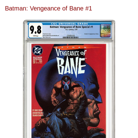
Batman: Vengeance of Bane #1