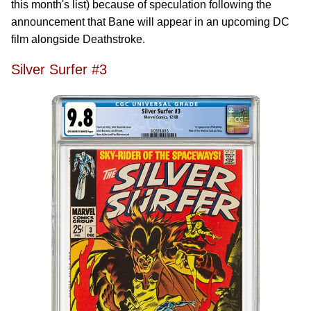
this month's list) because of speculation following the
announcement that Bane will appear in an upcoming DC
film alongside Deathstroke.
Silver Surfer #3