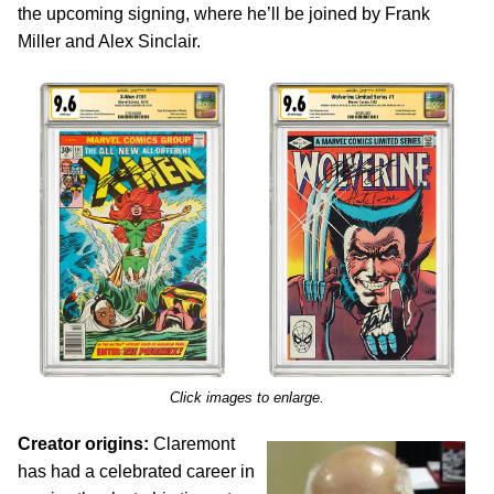
the upcoming signing, where he’ll be joined by Frank
Miller and Alex Sinclair.
Click images to enlarge.
Creator origins:
Claremont
has had a celebrated career in