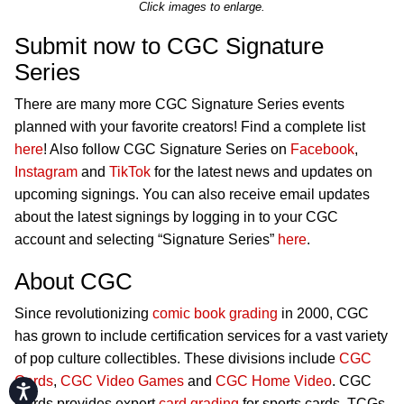
Click images to enlarge.
Submit now to CGC Signature
Series
There are many more CGC Signature Series events
planned with your favorite creators! Find a complete list
here
! Also follow CGC Signature Series on
Facebook
,
Instagram
and
TikTok
for the latest news and updates on
upcoming signings. You can also receive email updates
about the latest signings by logging in to your CGC
account and selecting “Signature Series”
here
.
About CGC
Since revolutionizing
comic book grading
in 2000, CGC
has grown to include certification services for a vast variety
of pop culture collectibles. These divisions include
CGC
Cards
,
CGC Video Games
and
CGC Home Video
. CGC
Accessibility
Cards provides expert
card grading
for sports cards, TCGs