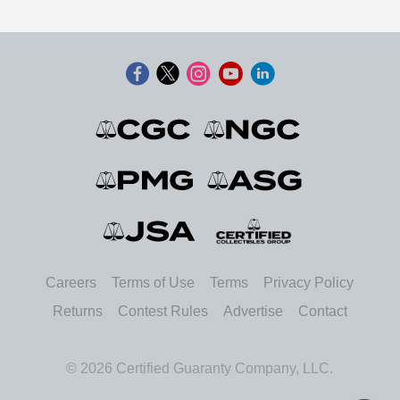
Careers
Terms of Use
Terms
Privacy Policy
Returns
Contest Rules
Advertise
Contact
© 2026 Certified Guaranty Company, LLC.