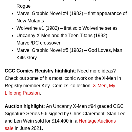
Rogue
Marvel Graphic Novel #4 (1982) – first appearance of
New Mutants
Wolverine #1 (1982) – first solo Wolverine series
Uncanny X-Men and the Teen Titans (1982) –
Marvel/DC crossover
Marvel Graphic Novel #5 (1982) – God Loves, Man
Kills story
CGC Comics Registry highlight:
Need more ideas?
Check out some of his most iconic work on the X-Men in
Registry member Key_Comics’ collection,
X-Men, My
Lifelong Passion
.
Auction highlight:
An Uncanny X-Men #94 graded CGC
Signature Series 9.6 signed by Chris Claremont, Stan Lee
and Len Wein sold for $14,400 in a
Heritage Auctions
sale
in June 2021.