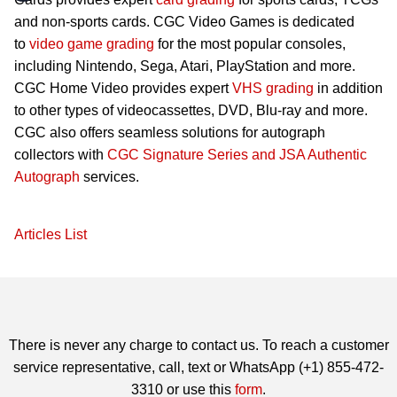
and non-sports cards. CGC Video Games is dedicated
to
video game grading
for the most popular consoles,
including Nintendo, Sega, Atari, PlayStation and more.
CGC Home Video provides expert
VHS grading
in addition
to other types of videocassettes, DVD, Blu-ray and more.
CGC also offers seamless solutions for autograph
collectors with
CGC Signature Series and JSA Authentic
Autograph
services.
Articles List
There is never any charge to contact us. To reach a customer
service representative, call, text or WhatsApp (+1) 855-472-
3310 or use this
form
.