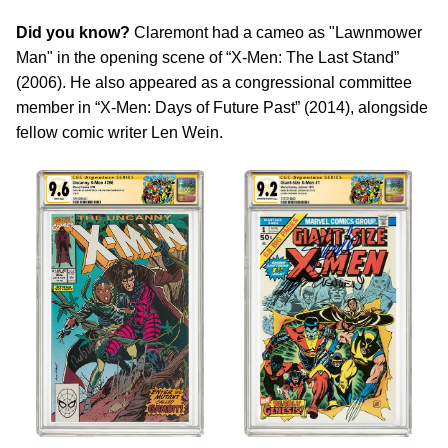
Did you know?
Claremont had a cameo as "Lawnmower
Man" in the opening scene of “X-Men: The Last Stand”
(2006). He also appeared as a congressional committee
member in “X-Men: Days of Future Past” (2014), alongside
fellow comic writer Len Wein.