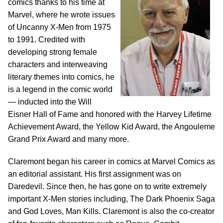
comics thanks to his time at
Marvel, where he wrote issues
of Uncanny X-Men from 1975
to 1991. Credited with
developing strong female
characters and interweaving
literary themes into comics, he
is a legend in the comic world
— inducted into the Will
Eisner Hall of Fame and honored with the Harvey Lifetime
Achievement Award, the Yellow Kid Award, the Angouleme
Grand Prix Award and many more.
Claremont began his career in comics at Marvel Comics as
an editorial assistant. His first assignment was on
Daredevil. Since then, he has gone on to write extremely
important X-Men stories including, The Dark Phoenix Saga
and God Loves, Man Kills. Claremont is also the co-creator