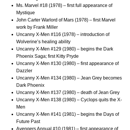
Ms. Marvel #18 (1978) – first full appearance of
Mystique
John Carter Warlord of Mars (1978) – first Marvel
work by Frank Miller
Uncanny X-Men #116 (1978) – introduction of
Wolverine’s healing ability
Uncanny X-Men #129 (1980) – begins the Dark
Phoenix Saga; first Kitty Pryde
Uncanny X-Men #130 (1980) – first appearance of
Dazzler
Uncanny X-Men #134 (1980) – Jean Grey becomes
Dark Phoenix
Uncanny X-Men #137 (1980) – death of Jean Grey
Uncanny X-Men #138 (1980) – Cyclops quits the X-
Men
Uncanny X-Men #141 (1981) – begins the Days of
Future Past
Avengers Annual #10 (1981) – first appearance of