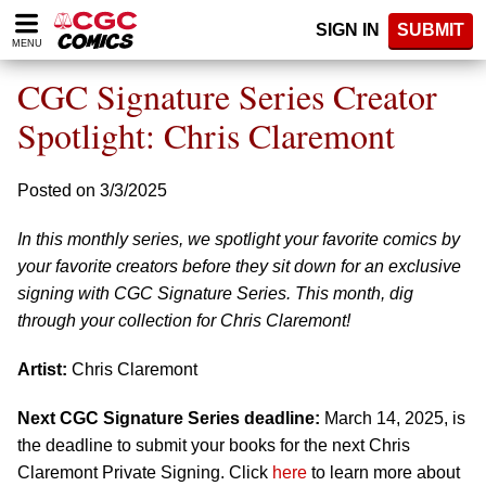
Please
SIGN IN
SUBMIT
note:
MENU
This
website
CGC Signature Series Creator
includes
an
Spotlight: Chris Claremont
accessibility
system.
Posted on 3/3/2025
In this monthly series, we spotlight your favorite comics by
your favorite creators before they sit down for an exclusive
signing with CGC Signature Series. This month, dig
through your collection for Chris Claremont!
Artist:
Chris Claremont
Next CGC Signature Series deadline:
March 14, 2025, is
the deadline to submit your books for the next Chris
Claremont Private Signing. Click
here
to learn more about