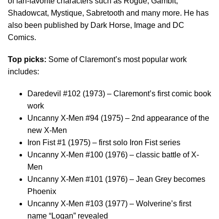
of fan-favorite characters such as Rogue, Gambit,
Shadowcat, Mystique, Sabretooth and many more. He has
also been published by Dark Horse, Image and DC
Comics.
Top picks:
Some of Claremont’s most popular work
includes:
Daredevil #102 (1973) – Claremont’s first comic book
work
Uncanny X-Men #94 (1975) – 2nd appearance of the
new X-Men
Iron Fist #1 (1975) – first solo Iron Fist series
Uncanny X-Men #100 (1976) – classic battle of X-
Men
Uncanny X-Men #101 (1976) – Jean Grey becomes
Phoenix
Uncanny X-Men #103 (1977) – Wolverine’s first
name “Logan” revealed