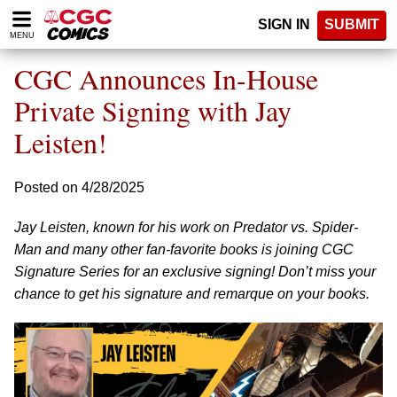
Please
SIGN IN
SUBMIT
note:
MENU
This
website
CGC Announces In-House
includes
an
Private Signing with Jay
accessibility
Leisten!
system.
Posted on 4/28/2025
Jay Leisten, known for his work on Predator vs. Spider-
Man and many other fan-favorite books is joining CGC
Signature Series for an exclusive signing! Don’t miss your
chance to get his signature and remarque on your books.