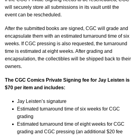
will securely store all submissions in its vault until the
event can be rescheduled.
After the submitted books are signed, CGC will grade and
encapsulate them with an estimated turnaround time of six
weeks. If CGC pressing is also requested, the turnaround
time is estimated at eight weeks. After grading and
encapsulation, the collectibles will be shipped back to their
owners.
The CGC Comics Private Signing fee for Jay Leisten is
$70 per item and includes:
Jay Leisten’s signature
Estimated turnaround time of six weeks for CGC
grading
Estimated turnaround time of eight weeks for CGC
grading and CGC pressing (an additional $20 fee