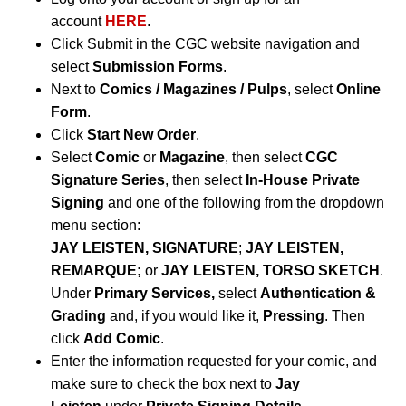
account
HERE
.
Click Submit in the CGC website navigation and
select
Submission Forms
.
Next to
Comics / Magazines / Pulps
, select
Online
Form
.
Click
Start New Order
.
Select
Comic
or
Magazine
, then select
CGC
Signature Series
, then select
In-House Private
Signing
and one of the following from the dropdown
menu section:
JAY LEISTEN, SIGNATURE
;
JAY LEISTEN,
REMARQUE;
or
JAY LEISTEN, TORSO SKETCH
.
Under
Primary Services,
select
Authentication &
Grading
and, if you would like it,
Pressing
. Then
click
Add Comic
.
Enter the information requested for your comic, and
make sure to check the box next to
Jay