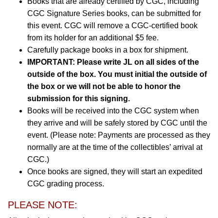
Books that are already certified by CGC, including
CGC Signature Series books, can be submitted for
this event. CGC will remove a CGC-certified book
from its holder for an additional $5 fee.
Carefully package books in a box for shipment.
IMPORTANT: Please write JL on all sides of the
outside of the box. You must initial the outside of
the box or we will not be able to honor the
submission for this signing.
Books will be received into the CGC system when
they arrive and will be safely stored by CGC until the
event. (Please note: Payments are processed as they
normally are at the time of the collectibles’ arrival at
CGC.)
Once books are signed, they will start an expedited
CGC grading process.
PLEASE NOTE: