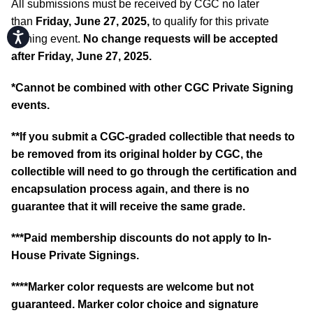
All submissions must be received by CGC no later
than
Friday, June 27, 2025,
to qualify for this private
Accessibility
signing event.
No change requests will be accepted
after Friday, June 27, 2025.
*Cannot be combined with other CGC Private Signing
events.
**If you submit a CGC-graded collectible that needs to
be removed from its original holder by CGC, the
collectible will need to go through the certification and
encapsulation process again, and there is no
guarantee that it will receive the same grade.
***Paid membership discounts do not apply to In-
House Private Signings.
****Marker color requests are welcome but not
guaranteed. Marker color choice and signature