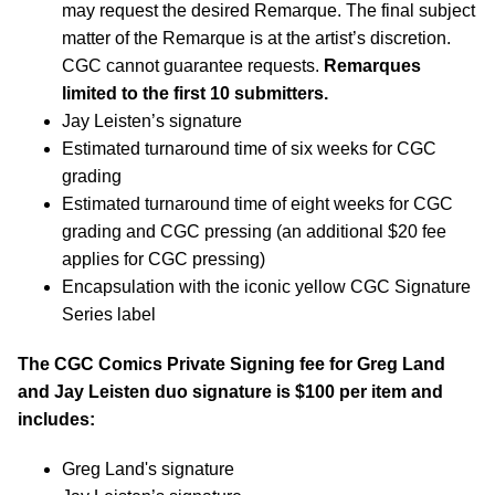
may request the desired Remarque. The final subject
matter of the Remarque is at the artist’s discretion.
CGC cannot guarantee requests.
Remarques
limited to the first 10 submitters.
Jay Leisten’s signature
Estimated turnaround time of six weeks for CGC
grading
Estimated turnaround time of eight weeks for CGC
grading and CGC pressing (an additional $20 fee
applies for CGC pressing)
Encapsulation with the iconic yellow CGC Signature
Series label
The CGC Comics Private Signing fee for Greg Land
and Jay Leisten duo signature is $100 per item and
includes:
Greg Land's signature