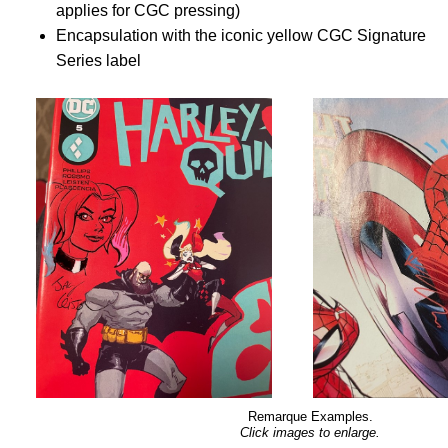
applies for CGC pressing)
Encapsulation with the iconic yellow CGC Signature
Series label
Remarque Examples.
Click images to enlarge.