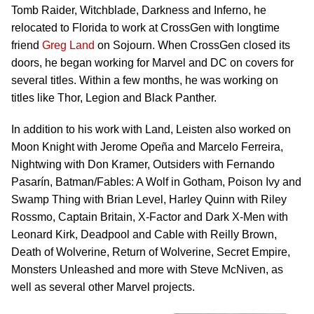
Tomb Raider, Witchblade, Darkness and Inferno, he
relocated to Florida to work at CrossGen with longtime
friend
Greg Land
on Sojourn. When CrossGen closed its
doors, he began working for Marvel and DC on covers for
several titles. Within a few months, he was working on
titles like Thor, Legion and Black Panther.
In addition to his work with Land, Leisten also worked on
Moon Knight with Jerome Opeña and Marcelo Ferreira,
Nightwing with Don Kramer, Outsiders with Fernando
Pasarín, Batman/Fables: A Wolf in Gotham, Poison Ivy and
Swamp Thing with Brian Level, Harley Quinn with Riley
Rossmo, Captain Britain, X-Factor and Dark X-Men with
Leonard Kirk, Deadpool and Cable with Reilly Brown,
Death of Wolverine, Return of Wolverine, Secret Empire,
Monsters Unleashed and more with Steve McNiven, as
well as several other Marvel projects.