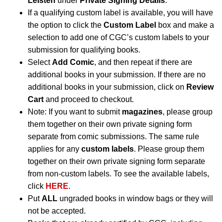
Leisten
under
Private Signing Details
.
If a qualifying custom label is available, you will have
the option to click the
Custom Label
box and make a
selection to add one of CGC’s custom labels to your
submission for qualifying books.
Select
Add Comic
, and then repeat if there are
additional books in your submission. If there are no
additional books in your submission, click on
Review
Cart
and proceed to checkout.
Note: If you want to submit
magazines
, please group
them together on their own private signing form
separate from comic submissions. The same rule
applies for any
custom labels
. Please group them
together on their own private signing form separate
from non-custom labels. To see the available labels,
click
HERE
.
Put
ALL
ungraded books in window bags or they will
not be accepted.