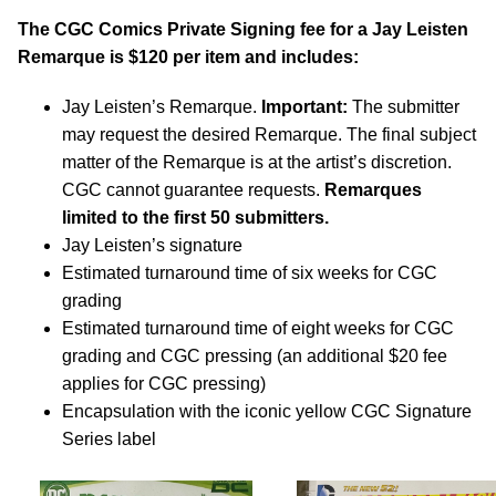
The CGC Comics Private Signing fee for a Jay Leisten
Remarque is $120 per item and includes:
Jay Leisten’s Remarque.
Important:
The submitter
may request the desired Remarque. The final subject
matter of the Remarque is at the artist’s discretion.
CGC cannot guarantee requests.
Remarques
limited to the first 50 submitters.
Jay Leisten’s signature
Estimated turnaround time of six weeks for CGC
grading
Estimated turnaround time of eight weeks for CGC
grading and CGC pressing (an additional $20 fee
applies for CGC pressing)
Encapsulation with the iconic yellow CGC Signature
Series label