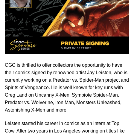
CGC is thrilled to offer collectors the opportunity to have
their comics signed by renowned artist Jay Leisten, who is
currently working on a Predator vs. Spider-Man project and
Spirits of Vengeance. He is well known for key runs with
Greg Land on Uncanny X-Men, Symbiote Spider-Man,
Predator vs. Wolverine, Iron Man, Monsters Unleashed,
Astonishing X-Men and more.
Leisten started his career in comics as an intern at Top
Cow. After two years in Los Angeles working on titles like