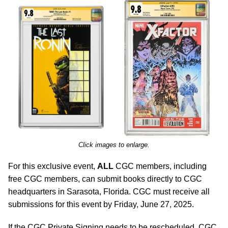
Click images to enlarge.
For this exclusive event,
ALL
CGC members, including
free CGC members, can submit books directly to CGC
headquarters in Sarasota, Florida. CGC must receive all
submissions for this event by Friday, June 27, 2025.
If the CGC Private Signing needs to be rescheduled, CGC