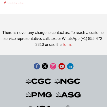
Articles List
There is never any charge to contact us. To reach a customer
service representative, call, text or WhatsApp (+1) 855-472-
3310 or use this
form
.