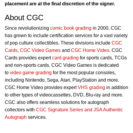
placement are at the final discretion of the signer.
About CGC
Since revolutionizing
comic book grading
in 2000, CGC
has grown to include certification services for a vast variety
of pop culture collectibles. These divisions include
CGC
Cards
,
CGC Video Games
and
CGC Home Video
. CGC
Cards provides expert
card grading
for sports cards, TCGs
and non-sports cards. CGC Video Games is dedicated
to
video game grading
for the most popular consoles,
including Nintendo, Sega, Atari, PlayStation and more.
CGC Home Video provides expert
VHS grading
in addition
to other types of videocassettes, DVD, Blu-ray and more.
CGC also offers seamless solutions for autograph
collectors with
CGC Signature Series and JSA Authentic
Autograph
services.