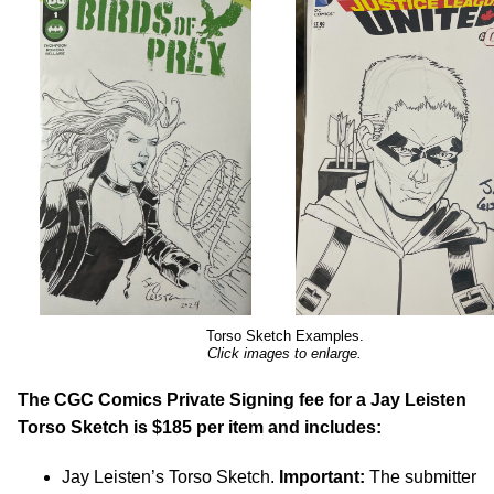
Torso Sketch Examples.
Click images to enlarge.
The CGC Comics Private Signing fee for a Jay Leisten
Torso Sketch is $185 per item and includes:
Jay Leisten’s Torso Sketch.
Important:
The submitter