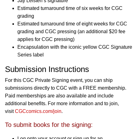
Jay Leisten’s signature
Estimated turnaround time of six weeks for CGC
grading
Estimated turnaround time of eight weeks for CGC
grading and CGC pressing (an additional $20 fee
applies for CGC pressing)
Encapsulation with the iconic yellow CGC Signature
Series label
Submission Instructions
For this CGC Private Signing event, you can ship
submissions directly to CGC with a FREE membership.
Paid memberships are also available and include
additional benefits. For more information and to join,
visit
CGCcomics.com/join
.
To submit books for the signing:
Log onto your account or sign up for an