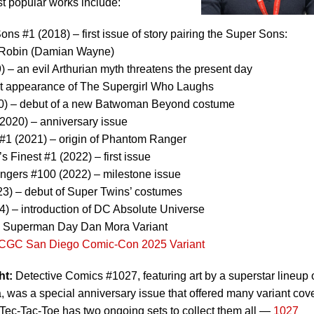
 popular works include:
ns #1 (2018) – first issue of story pairing the Super Sons:
 Robin (Damian Wayne)
 – an evil Arthurian myth threatens the present day
rst appearance of The Supergirl Who Laughs
) – debut of a new Batwoman Beyond costume
2020) – anniversary issue
1 (2021) – origin of Phantom Ranger
Finest #1 (2022) – first issue
gers #100 (2022) – milestone issue
3) – debut of Super Twins’ costumes
24) – introduction of DC Absolute Universe
 - Superman Day Dan Mora Variant
CGC San Diego Comic-Con 2025 Variant
ht:
Detective Comics #1027, featuring art by a superstar lineup 
, was a special anniversary issue that offered many variant cove
c-Tac-Toe has two ongoing sets to collect them all —
1027