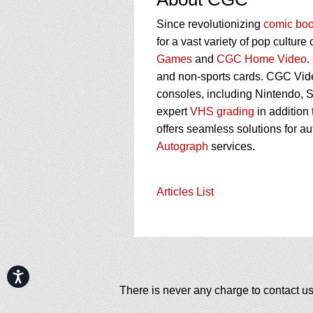
Since revolutionizing
comic boo
for a vast variety of pop culture
Games
and
CGC Home Video
.
and non-sports cards. CGC Vid
consoles, including Nintendo, 
expert
VHS grading
in addition
offers seamless solutions for a
Autograph
services.
Articles List
Accessibility
There is never any charge to contact us