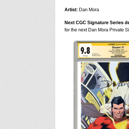
using
a
Artist:
Dan Mora
screen
reader;
Next CGC Signature Series de
Press
Control-
for the next Dan Mora Private 
F10
to
open
an
accessibility
menu.