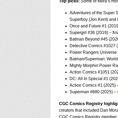
Top picks:
Some of Mora’s most
Adventures of the Super So
Superboy (Jon Kent) and
Once and Future #1 (2019)
Supergirl #36 (2019) – fi
Batman Beyond #45 (2020
Detective Comics #1027 (
Power Rangers Universe #
Batman/Superman: World’s 
Mighty Morphin Power Ran
Action Comics #1051 (202
DC: All In Special #1 (20
Action Comics #1 (2025)
Superman #680 (2025) –
CGC Comics Registry highlig
creators that included Dan Mora
CGC Comics Registry member Te