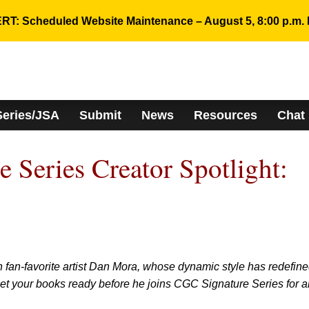
RT: Scheduled Website Maintenance – August 5, 8:00 p.m. 
Series/JSA
Submit
News
Resources
Chat
 Series Creator Spotlight:
n fan-favorite artist Dan Mora, whose dynamic style has redefin
 Get your books ready before he joins CGC Signature Series for a