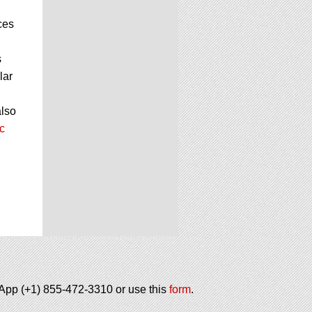
ces
s
lar
also
c
tsApp (+1) 855-472-3310 or use this
form
.