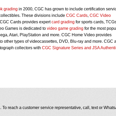
k grading
in 2000, CGC has grown to include certification servi
 collectibles. These divisions include
CGC Cards
,
CGC Video
 CGC Cards provides expert
card grading
for sports cards, TCG
eo Games is dedicated to
video game grading
for the most popu
Sega, Atari, PlayStation and more. CGC Home Video provides
 to other types of videocassettes, DVD, Blu-ray and more. CGC 
utograph collectors with
CGC Signature Series and JSA Authenti
. To reach a customer service representative, call, text or Wha