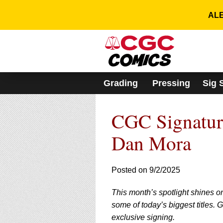
Please
note:
ALE
This
website
includes
an
accessibility
system.
Grading
Pressing
Sig 
Press
Control-
F11
CGC Signature
to
adjust
the
Dan Mora
website
to
people
Posted on 9/2/2025
with
visual
This month’s spotlight shines o
disabilities
who
some of today’s biggest titles.
are
exclusive signing.