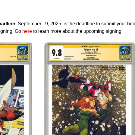
adline:
September 19, 2025, is the deadline to submit your bo
Signing. Go
here
to learn more about the upcoming signing.