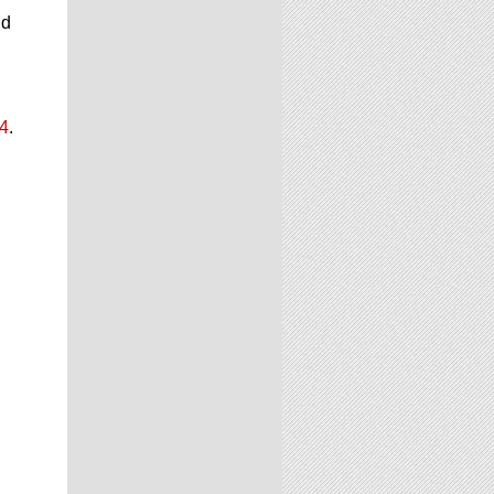
nd
24
.