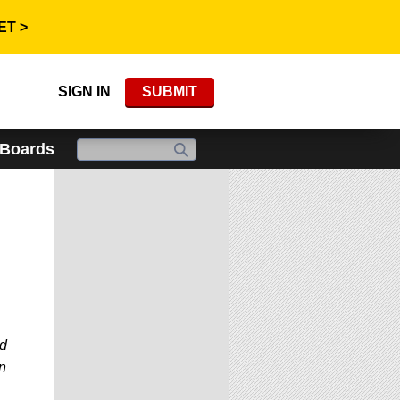
ET >
SIGN IN
SUBMIT
 Boards
ed
n