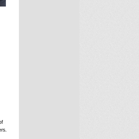
of
rs.