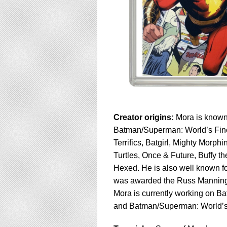
Creator origins:
Mora is known f
Batman/Superman: World’s Fine
Terrifics, Batgirl, Mighty Mor
Turtles, Once & Future, Buffy 
Hexed. He is also well known for
was awarded the Russ Mannin
Mora is currently working on B
and Batman/Superman: World’s 