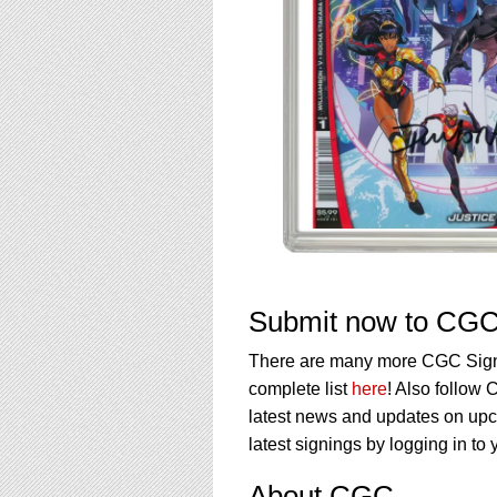
Submit now to CGC 
There are many more CGC Signat
complete list
here
! Also follow
latest news and updates on upc
latest signings by logging in t
About CGC