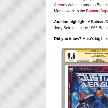
Already
(which earned a Best i
Mora’s work in the
Batman/Supe
Auction highlight:
A Batman/Su
Jerry Seinfeld in the 1966 Batm
Did you know?
Mora’s big bre