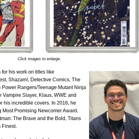
Click images to enlarge.
or his work on titles like
st, Shazam!, Detective Comics, The
phin Power Rangers/Teenage Mutant Ninja
the Vampire Slayer, Klaus, WWE and
 his incredible covers. In 2016, he
g Most Promising Newcomer Award.
atman: The Brave and the Bold, Titans
Finest.