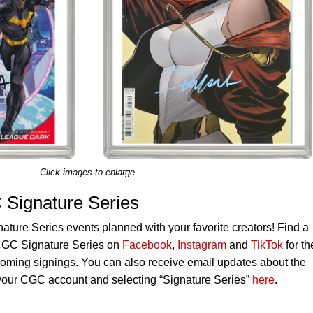
Click images to enlarge.
Signature Series
ure Series events planned with your favorite creators! Find a
 CGC Signature Series on
Facebook
,
Instagram
and
TikTok
for th
oming signings. You can also receive email updates about the
o your CGC account and selecting “Signature Series”
here
.