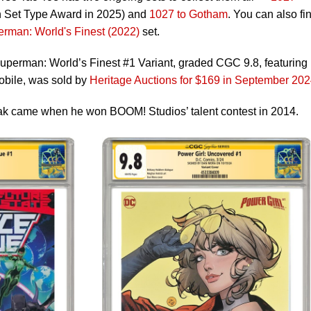
n Set Type Award in 2025) and
1027 to Gotham
. You can also fi
rman: World's Finest (2022)
set.
perman: World’s Finest #1 Variant, graded CGC 9.8, featuring
obile, was sold by
Heritage Auctions for $169 in September 20
ak came when he won BOOM! Studios’ talent contest in 2014.