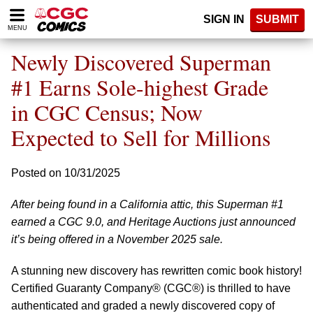
Please
SIGN IN
SUBMIT
note:
MENU
This
website
Newly Discovered Superman
includes
an
#1 Earns Sole-highest Grade
accessibility
in CGC Census; Now
system.
Expected to Sell for Millions
Posted on 10/31/2025
After being found in a California attic, this Superman #1
earned a CGC 9.0, and Heritage Auctions just announced
it’s being offered in a November 2025 sale.
A stunning new discovery has rewritten comic book history!
Certified Guaranty Company® (CGC®) is thrilled to have
authenticated and graded a newly discovered copy of