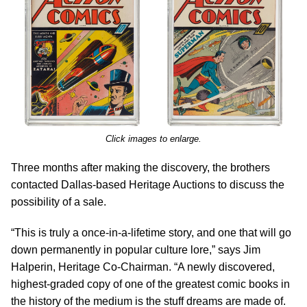
Click images to enlarge.
Three months after making the discovery, the brothers
contacted Dallas-based Heritage Auctions to discuss the
possibility of a sale.
“This is truly a once-in-a-lifetime story, and one that will go
down permanently in popular culture lore,” says Jim
Halperin, Heritage Co-Chairman. “A newly discovered,
highest-graded copy of one of the greatest comic books in
the history of the medium is the stuff dreams are made of.