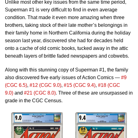
Unlike most other key issues from the same time period,
Superman #1 is very difficult to find in even average
condition. That made it even more amazing when three
brothers, taking stock of their late mother’s belongings in
their family home in Northern California during the holiday
season last year, discovered she had for decades held
onto a cache of old comic books, tucked away in the attic
beneath layers of brittle faded newspapers and cobwebs.
Along with this stunning copy of Superman #1, the family
also discovered five early issues of Action Comics —
#9
(CGC 6.5)
,
#12 (CGC 9.0)
,
#15 (CGC 9.4)
,
#18 (CGC
9.0)
and
#21 (CGC 8.0)
. Three of these are unsurpassed in
grade in the CGC Census.