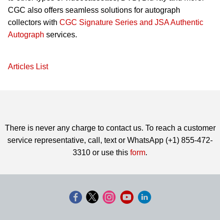
CGC also offers seamless solutions for autograph
collectors with
CGC Signature Series and JSA Authentic
Autograph
services.
Articles List
There is never any charge to contact us. To reach a customer
service representative, call, text or WhatsApp (+1) 855-472-
3310 or use this
form
.