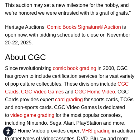
This auction may set a new milestone for the hobby, and
we’re honored we were entrusted with this grail of grails.”
Heritage Auctions’
Comic Books Signature® Auction
is
open now, with bidding scheduled to close on November
20-22, 2025.
About CGC
Since revolutionizing
comic book grading
in 2000, CGC
has grown to include certification services for a vast variety
of pop culture collectibles. These divisions include
CGC
Cards
,
CGC Video Games
and
CGC Home Video
. CGC
Cards provides expert
card grading
for sports cards, TCGs
and non-sports cards. CGC Video Games is dedicated
to
video game grading
for the most popular consoles,
including Nintendo, Sega, Atari, PlayStation and more.
CGC Home Video provides expert
VHS grading
in addition
Accessibility
to other types of videocassettes, DVD, Blu-ray and more.