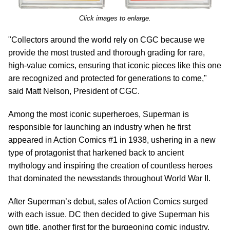
Click images to enlarge.
"Collectors around the world rely on CGC because we
provide the most trusted and thorough grading for rare,
high-value comics, ensuring that iconic pieces like this one
are recognized and protected for generations to come,"
said Matt Nelson, President of CGC.
Among the most iconic superheroes, Superman is
responsible for launching an industry when he first
appeared in Action Comics #1 in 1938, ushering in a new
type of protagonist that harkened back to ancient
mythology and inspiring the creation of countless heroes
that dominated the newsstands throughout World War II.
After Superman’s debut, sales of Action Comics surged
with each issue. DC then decided to give Superman his
own title, another first for the burgeoning comic industry.