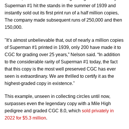
Superman #1 hit the stands in the summer of 1939 and
instantly sold out its first print run of a half million copies,
The company made subsequent runs of 250,000 and then
150,000.
"It’s almost unbelievable that, out of nearly a million copies
of Superman #1 printed in 1939, only 200 have made it to
CGC for grading over 25 years,” Nelson said. “In addition
to the considerable rarity of Superman #1 today, the fact
that this copy is the most well preserved CGC has ever
seen is extraordinary. We are thrilled to certify it as the
highest-graded copy in existence."
This example, unseen in collecting circles until now,
surpasses even the legendary copy with a Mile High
pedigree and graded CGC 8.0, which
sold privately in
2022 for $5.3 million
.