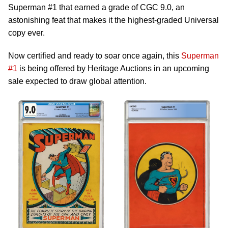
Superman #1 that earned a grade of CGC 9.0, an
astonishing feat that makes it the highest-graded Universal
copy ever.
Now certified and ready to soar once again, this
Superman
#1
is being offered by Heritage Auctions in an upcoming
sale expected to draw global attention.