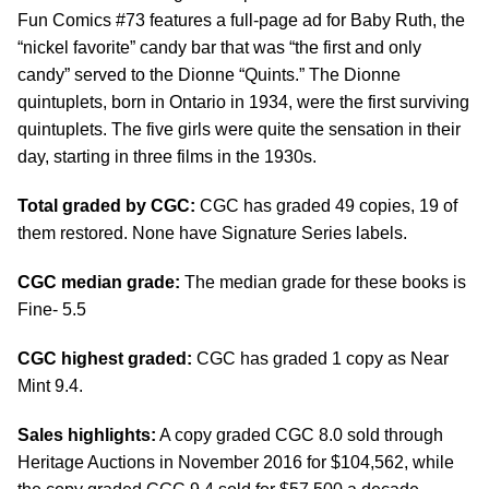
Fun Comics #73 features a full-page ad for Baby Ruth, the
“nickel favorite” candy bar that was “the first and only
candy” served to the Dionne “Quints.” The Dionne
quintuplets, born in Ontario in 1934, were the first surviving
quintuplets. The five girls were quite the sensation in their
day, starting in three films in the 1930s.
Total graded by CGC:
CGC has graded 49 copies, 19 of
them restored. None have Signature Series labels.
CGC median grade:
The median grade for these books is
Fine- 5.5
CGC highest graded:
CGC has graded 1 copy as Near
Mint 9.4.
Sales highlights:
A copy graded CGC 8.0 sold through
Heritage Auctions in November 2016 for $104,562, while