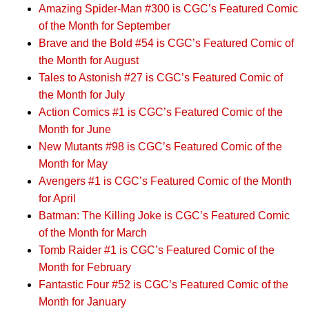
Amazing Spider-Man #300 is CGC’s Featured Comic
of the Month for September
Brave and the Bold #54 is CGC’s Featured Comic of
the Month for August
Tales to Astonish #27 is CGC’s Featured Comic of
the Month for July
Action Comics #1 is CGC’s Featured Comic of the
Month for June
New Mutants #98 is CGC’s Featured Comic of the
Month for May
Avengers #1 is CGC’s Featured Comic of the Month
for April
Batman: The Killing Joke is CGC’s Featured Comic
of the Month for March
Tomb Raider #1 is CGC’s Featured Comic of the
Month for February
Fantastic Four #52 is CGC’s Featured Comic of the
Month for January