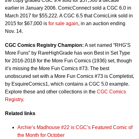
the copy graded CGC 9.4 sold for $57,500 a decade
earlier in January 2006. ComicConnect sold a CGC 6.0 in
March 2017 for $55,222. A CGC 6.5 that ComicLink sold in
2015 for $67,000 is
for sale again
, in an auction ending
Nov. 14.
CGC Comics Registry Champion:
A set named “RHG’S
More Funs” by RareHighGrade has won Best in Set Type
for 2016-2018 for the More Fun Comics (1936) set, though
it’s missing the More Fun Comics #73. The best
unobscured set with a More Fun Comics #73 is Completist,
by EsquireComics1, which contains a CGC 5.0 example.
Explore these and other collections in the
CGC Comics
Registry
.
Related links
Archie’s Madhouse #22 is CGC’s Featured Comic of
the Month for October