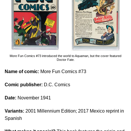
More Fun Comics #73 introduced the world to Aquaman, but the cover featured
Doctor Fate.
Name of comic:
More Fun Comics #73
Comic publisher:
D.C. Comics
Date:
November 1941
Variants:
2001 Millennium Edition; 2017 Mexico reprint in
Spanish