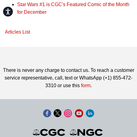
Star Wars #1 is CGC's Featured Comic of the Month
Accessibility
for December
Articles List
There is never any charge to contact us. To reach a customer
service representative, call, text or WhatsApp (+1) 855-472-
3310 or use this
form
.