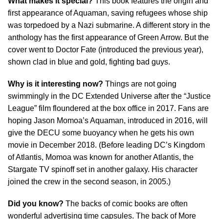
What makes it special?
This book features the origin and
first appearance of Aquaman, saving refugees whose ship
was torpedoed by a Nazi submarine. A different story in the
anthology has the first appearance of Green Arrow. But the
cover went to Doctor Fate (introduced the previous year),
shown clad in blue and gold, fighting bad guys.
Why is it interesting now?
Things are not going
swimmingly in the DC Extended Universe after the “Justice
League” film floundered at the box office in 2017. Fans are
hoping Jason Momoa’s Aquaman, introduced in 2016, will
give the DECU some buoyancy when he gets his own
movie in December 2018. (Before leading DC’s Kingdom
of Atlantis, Momoa was known for another Atlantis, the
Stargate TV spinoff set in another galaxy. His character
joined the crew in the second season, in 2005.)
Did you know?
The backs of comic books are often
wonderful advertising time capsules. The back of More