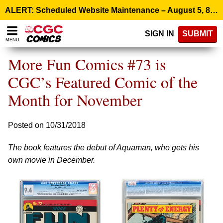
Please
ALERT: Scheduled Website Maintenance – August 5, 8:00 p.m. ET >
note:
This
SIGN IN
SUBMIT
website
MENU
includes
an
More Fun Comics #73 is
accessibility
system.
CGC’s Featured Comic of the
Month for November
Posted on 10/31/2018
The book features the debut of Aquaman, who gets his
own movie in December.