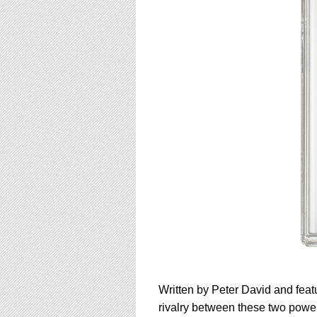
Written by Peter David and featu
rivalry between these two powerf