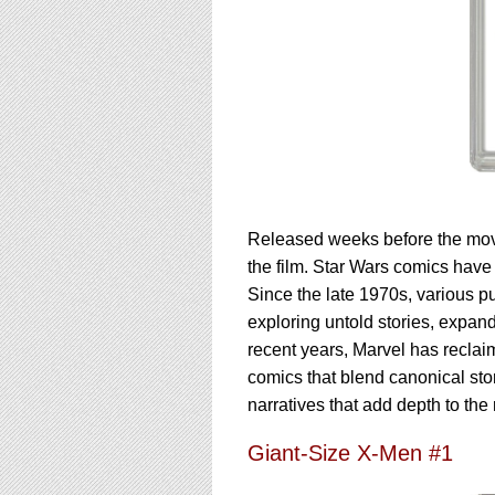
Released weeks before the movie
the film. Star Wars comics have p
Since the late 1970s, various p
exploring untold stories, expandi
recent years, Marvel has reclai
comics that blend canonical stor
narratives that add depth to the 
Giant-Size X-Men #1