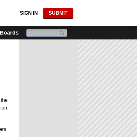
SIGN IN
SUBMIT
 Boards
 the
sion
ers
e