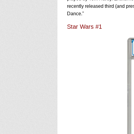
recently released third (and pre
Dance."
Star Wars #1