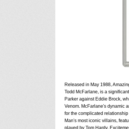
Released in May 1988, Amazing 
Todd McFarlane, is a significant
Parker against Eddie Brock, wh
Venom. McFarlane's dynamic art br
for the complicated relations
Man's most iconic villains, feat
played by Tom Hardy. Excitement 