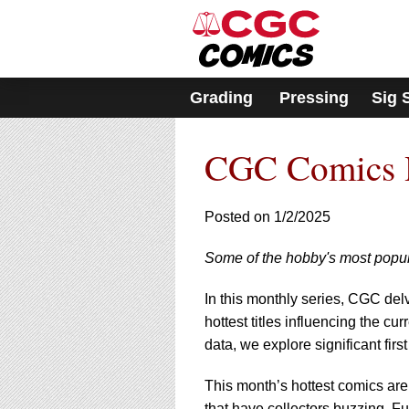
Please
note:
This
website
includes
Grading
Pressing
Sig 
an
accessibility
system.
CGC Comics H
Press
Control-
F11
to
Posted on 1/2/2025
adjust
the
Some of the hobby's most popul
website
to
In this monthly series, CGC del
people
with
hottest titles influencing the 
visual
data, we explore significant fir
disabilities
who
This month’s hottest comics are
are
that have collectors buzzing. F