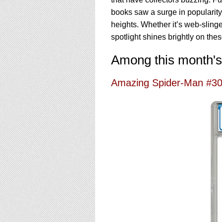
using
a
books saw a surge in popularit
screen
heights. Whether it’s web-sling
reader;
spotlight shines brightly on the
Press
Control-
Among this month's
F10
to
open
Amazing Spider-Man #3
an
accessibility
menu.