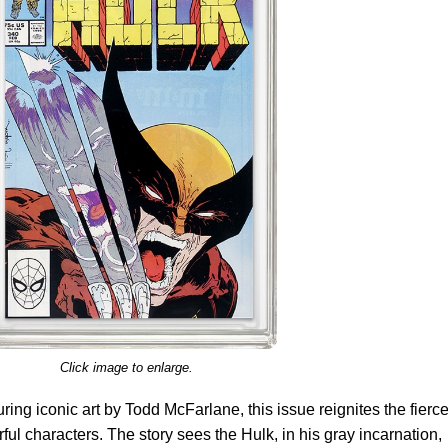
Click image to enlarge.
ring iconic art by Todd McFarlane, this issue reignites the fierc
ul characters. The story sees the Hulk, in his gray incarnation,