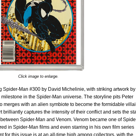
Click image to enlarge.
Spider-Man #300 by David Michelinie, with striking artwork by
 milestone in the Spider-Man universe. The storyline pits Peter
o merges with an alien symbiote to become the formidable villa
illiantly captures the intensity of their conflict and sets the st
hip between Spider-Man and Venom. Venom became one of Spide
ured in Spider-Man films and even starring in his own film series
for this issue is at an all-time high among collectors, with the