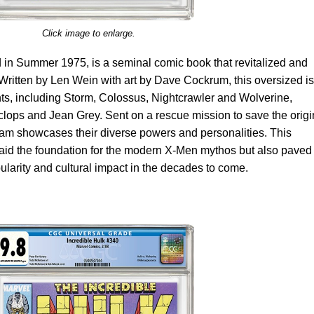
Click image to enlarge.
 in Summer 1975, is a seminal comic book that revitalized and
Written by Len Wein with art by Dave Cockrum, this oversized i
ts, including Storm, Colossus, Nightcrawler and Wolverine,
yclops and Jean Grey. Sent on a rescue mission to save the origi
m showcases their diverse powers and personalities. This
laid the foundation for the modern X-Men mythos but also paved
ularity and cultural impact in the decades to come.