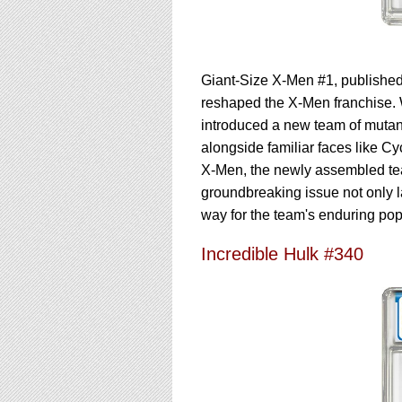
Giant-Size X-Men #1, published
reshaped the X-Men franchise. 
introduced a new team of mutan
alongside familiar faces like C
X-Men, the newly assembled tea
groundbreaking issue not only 
way for the team's enduring pop
Incredible Hulk #340