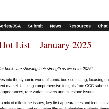
Series/JSA
Submit
News
Resources
Chat
ot List – January 2025
ar books are showing their strength as we enter 2025!
ves into the dynamic world of comic book collecting, focusing on
current market. Utilizing comprehensive insights from CGC submis
st appearances, rare variant covers and milestone issues.
 a mix of milestone issues, key first appearances and iconic cov
ueled by current and upcoming film and television projects, thes