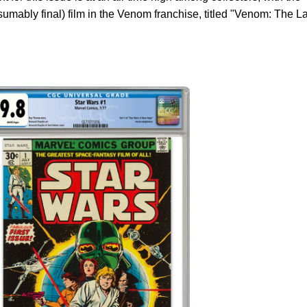
sumably final) film in the Venom franchise, titled "Venom: The L