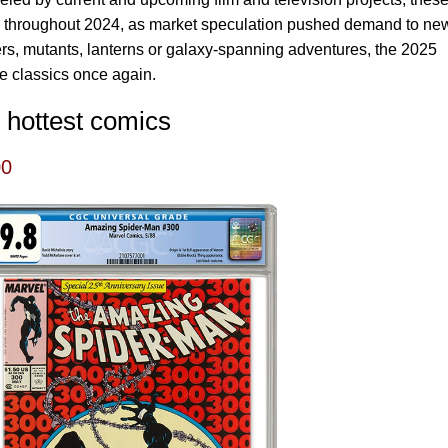
y throughout 2024, as market speculation pushed demand to ne
ers, mutants, lanterns or galaxy-spanning adventures, the 2025
se classics once again.
 hottest comics
00