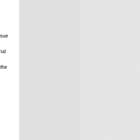
ssue
nal
 the