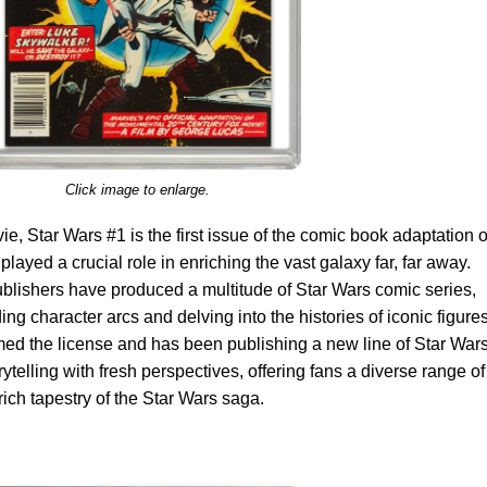
Click image to enlarge.
, Star Wars #1 is the first issue of the comic book adaptation o
layed a crucial role in enriching the vast galaxy far, far away.
ublishers have produced a multitude of Star Wars comic series,
ng character arcs and delving into the histories of iconic figures
med the license and has been publishing a new line of Star War
ytelling with fresh perspectives, offering fans a diverse range of
rich tapestry of the Star Wars saga.