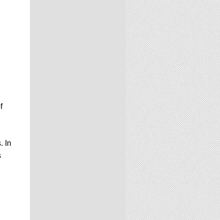
f
. In
s