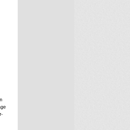
in
age
r-