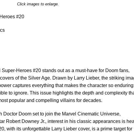
Click images to enlarge.
Heroes #20
cs
 Super-Heroes #20 stands out as a must-have for Doom fans,
 covers of the Silver Age. Drawn by Larry Lieber, the striking im
power captures everything that makes the character so enduring
ble to ignore. This issue highlights the depth and complexity th
ost popular and compelling villains for decades.
h Doctor Doom set to join the Marvel Cinematic Universe,
ar Robert Downey Jr., interest in his classic appearances is hea
, with its unforgettable Larry Lieber cover, is a prime target for