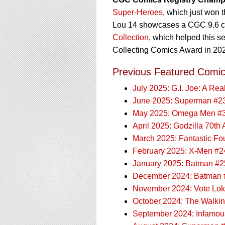
Super-Heroes
, which just won 
Lou 14 showcases a CGC 9.6 cop
Collection
, which helped this s
Collecting Comics Award in 20
Previous Featured Comic
July 2025: G.I. Joe: A Re
June 2025: Superman #2
May 2025: Omega Men #
April 2025: Godzilla 70th
March 2025: Fantastic Fo
February 2025: X-Men #2
January 2025: Batman #2
December 2024: Batman 
November 2024: Vote Lok
October 2024: The Walki
September 2024: Infamou