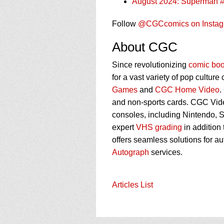
August 2024: Superman 
Follow
@CGCcomics on Insta
About CGC
Since revolutionizing
comic boo
for a vast variety of pop culture
Games
and
CGC Home Video
.
and non-sports cards. CGC Vid
consoles, including Nintendo, 
expert
VHS grading
in addition
offers seamless solutions for a
Autograph
services.
Articles List