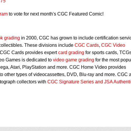
#75
gram
to vote for next month's CGC Featured Comic!
k grading
in 2000, CGC has grown to include certification servi
 collectibles. These divisions include
CGC Cards
,
CGC Video
 CGC Cards provides expert
card grading
for sports cards, TCG
eo Games is dedicated to
video game grading
for the most popu
Sega, Atari, PlayStation and more. CGC Home Video provides
 to other types of videocassettes, DVD, Blu-ray and more. CGC 
utograph collectors with
CGC Signature Series and JSA Authenti