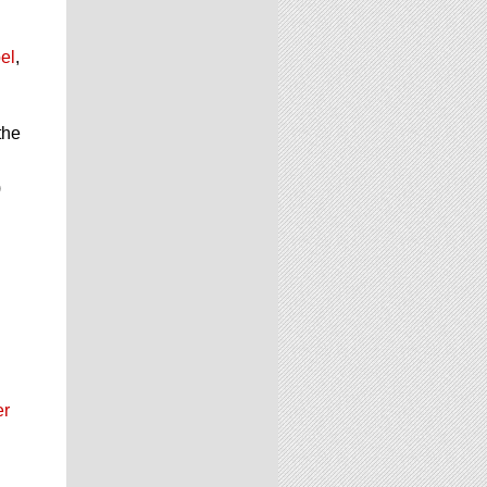
el
,
the
d
)
er