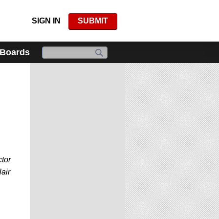
SIGN IN
SUBMIT
 Boards
ctor
lair