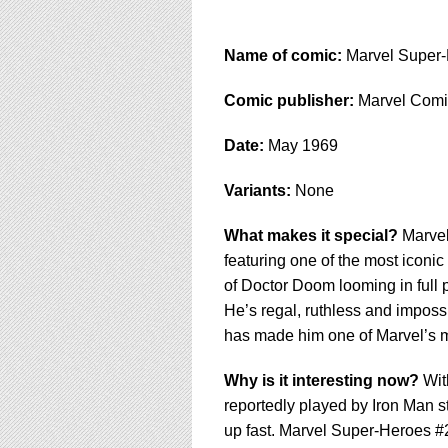
Name of comic:
Marvel Super-
Comic publisher:
Marvel Comi
Date:
May 1969
Variants:
None
What makes it special?
Marvel
featuring one of the most iconic
of Doctor Doom looming in full 
He’s regal, ruthless and impossi
has made him one of Marvel’s m
Why is it interesting now?
Wit
reportedly played by Iron Man st
up fast. Marvel Super-Heroes #20