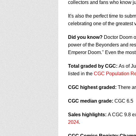
collectors and fans who know ju
It's also the perfect time to s
celebrating one of the greatest v
Did you know?
Doctor Doom on
power of the Beyonders and res
Emperor Doom." Even the most 
Total graded by CGC:
As of J
listed in the
CGC Population Re
CGC highest graded:
There a
CGC median grade:
CGC 6.5
Sales highlights:
A CGC 9.8 ex
2024
.
CGC Comics Registry Champ