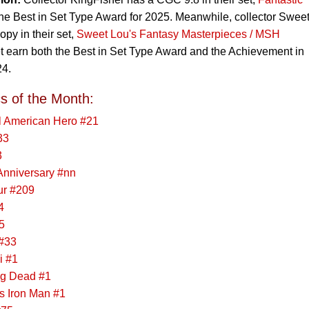
the Best in Set Type Award for 2025. Meanwhile, collector Swee
y in their set,
Sweet Lou's Fantasy Masterpieces / MSH
et earn both the Best in Set Type Award and the Achievement in
24.
s of the Month:
al American Hero #21
33
3
 Anniversary #nn
ur #209
4
5
#33
i #1
ng Dead #1
s Iron Man #1