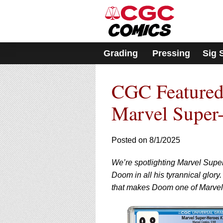
Please
note:
This
website
includes
Grading
Pressing
Sig 
an
accessibility
system.
CGC Featured
Press
Control-
F11
Marvel Super
to
adjust
the
Posted on 8/1/2025
website
to
We’re spotlighting Marvel Super
people
with
Doom in all his tyrannical glory
visual
that makes Doom one of Marvel’s
disabilities
who
are