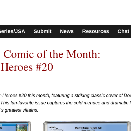
Series/JSA
Submit
News
Resources
Chat
 Comic of the Month:
-Heroes #20
-Heroes #20 this month, featuring a striking classic cover of Do
. This fan-favorite issue captures the cold menace and dramatic f
 greatest villains.