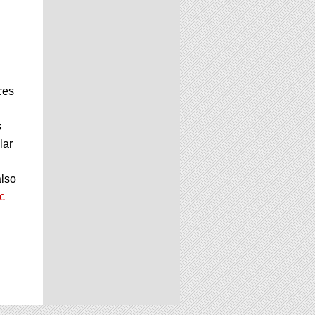
ces
s
lar
also
c