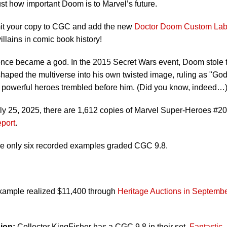
st how important Doom is to Marvel’s future.
ubmit your copy to CGC and add the new
Doctor Doom Custom Lab
illains in comic book history!
ce became a god. In the 2015 Secret Wars event, Doom stole 
haped the multiverse into his own twisted image, ruling as "Go
powerful heroes trembled before him. (Did you know, indeed…
uly 25, 2025, there are 1,612 copies of Marvel Super-Heroes #20
port
.
re only six recorded examples graded CGC 9.8.
ample realized $11,400 through
Heritage Auctions in Septemb
ion:
Collector KingFisher has a CGC 9.8 in their set,
Fantastic