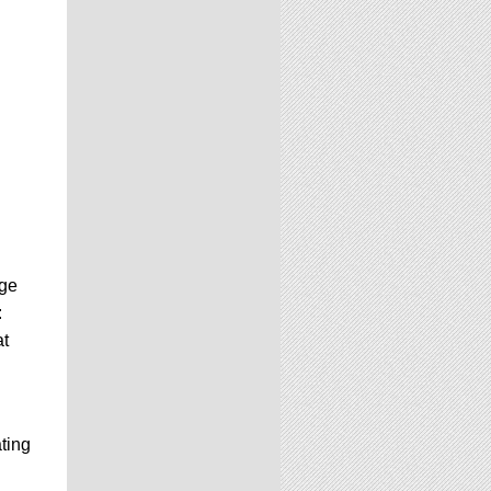
age
:
at
ting