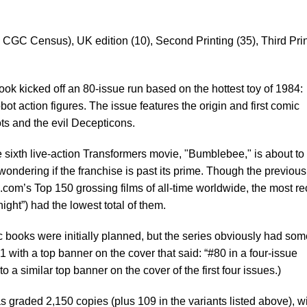
 CGC Census), UK edition (10), Second Printing (35), Third Pri
ok kicked off an 80-issue run based on the hottest toy of 1984:
bot action figures. The issue features the origin and first comic
ts and the evil Decepticons.
sixth live-action Transformers movie, "Bumblebee," is about to 
ndering if the franchise is past its prime. Though the previous 
.com’s Top 150 grossing films of all-time worldwide, the most re
ight”) had the lowest total of them.
 books were initially planned, but the series obviously had som
1 with a top banner on the cover that said: “#80 in a four-issue
to a similar top banner on the cover of the first four issues.)
graded 2,150 copies (plus 109 in the variants listed above), w