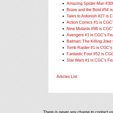
Amazing Spider-Man #300
Brave and the Bold #54 i
Tales to Astonish #27 is 
Action Comics #1 is CGC’
New Mutants #98 is CGC’s
Avengers #1 is CGC’s Feat
Batman: The Killing Joke
Tomb Raider #1 is CGC’s 
Fantastic Four #52 is CGC
Star Wars #1 is CGC's Fe
Articles List
There is never any charge to contact us