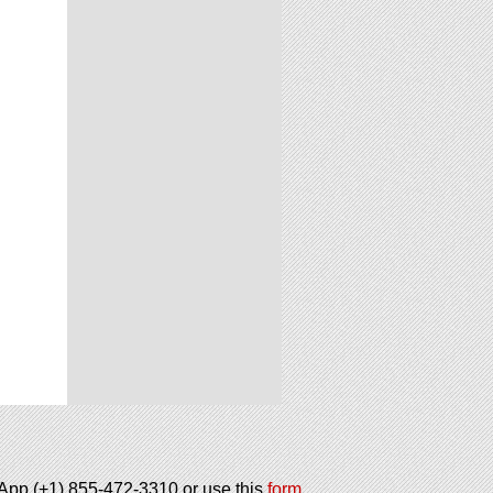
tsApp (+1) 855-472-3310 or use this
form
.