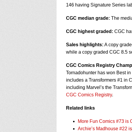
146 having Signature Series la
CGC median grade:
The median
CGC highest graded:
CGC has 
Sales highlights:
A copy graded
while a copy graded CGC 8.5 sol
CGC Comics Registry Champ
Tornadohunter has won Best in S
includes a Transformers #1 in 
including Marvel’s the Transfor
CGC Comics Registry
.
Related links
More Fun Comics #73 is 
Archie’s Madhouse #22 is