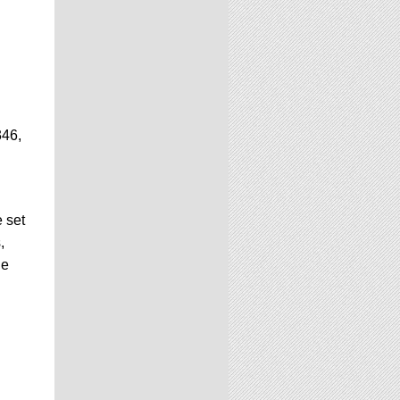
346,
 set
,
he