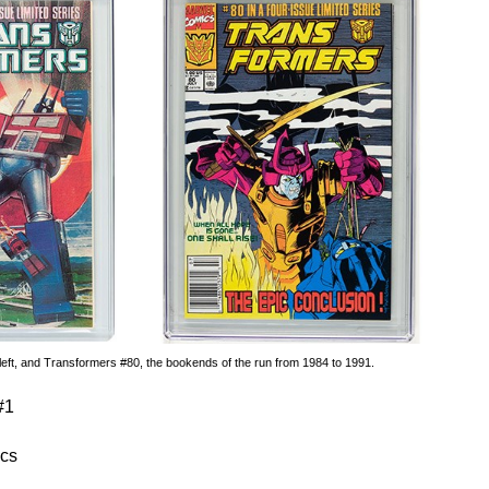
eft, and Transformers #80, the bookends of the run from 1984 to 1991.
#1
cs