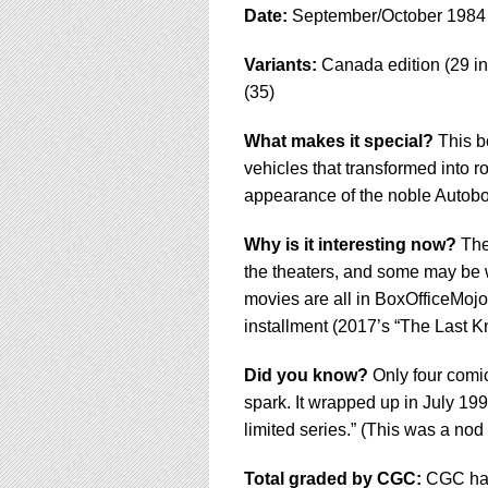
Date:
September/October 1984
Variants:
Canada edition (29 in
(35)
What makes it special?
This bo
vehicles that transformed into ro
appearance of the noble Autobo
Why is it interesting now?
The 
the theaters, and some may be wo
movies are all in BoxOfficeMojo
installment (2017’s “The Last Kn
Did you know?
Only four comic
spark. It wrapped up in July 199
limited series.” (This was a nod 
Total graded by CGC:
CGC has 