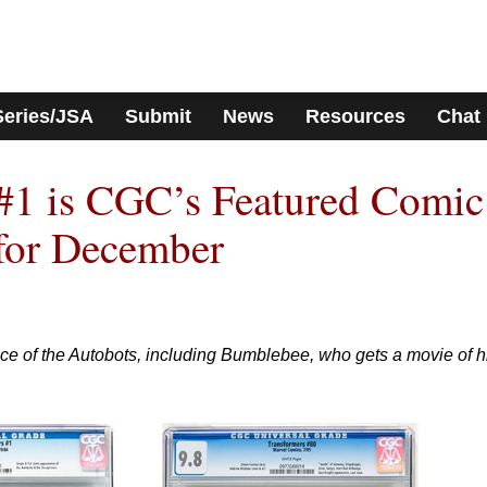
Series/JSA
Submit
News
Resources
Chat
#1 is CGC’s Featured Comic
for December
ce of the Autobots, including Bumblebee, who gets a movie of h