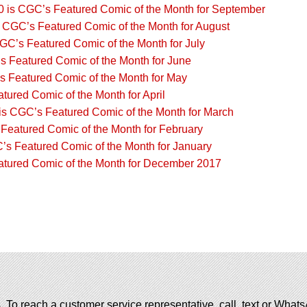
 is CGC’s Featured Comic of the Month for September
s CGC’s Featured Comic of the Month for August
CGC’s Featured Comic of the Month for July
s Featured Comic of the Month for June
 Featured Comic of the Month for May
ured Comic of the Month for April
 is CGC’s Featured Comic of the Month for March
Featured Comic of the Month for February
’s Featured Comic of the Month for January
atured Comic of the Month for December 2017
. To reach a customer service representative, call, text or Wha