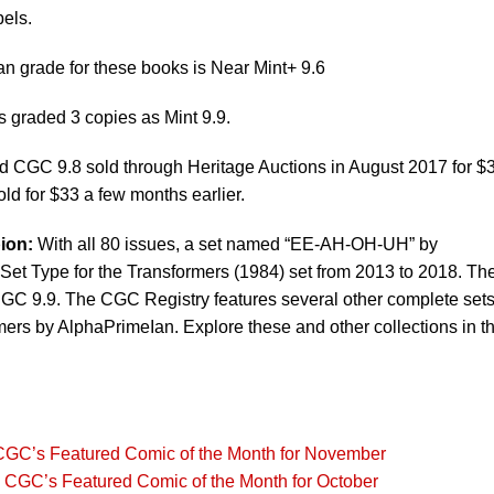
bels.
 grade for these books is Near Mint+ 9.6
graded 3 copies as Mint 9.9.
 CGC 9.8 sold through Heritage Auctions in August 2017 for $
d for $33 a few months earlier.
ion:
With all 80 issues, a set named “EE-AH-OH-UH” by
et Type for the Transformers (1984) set from 2013 to 2018. The
CGC 9.9. The CGC Registry features several other complete sets
mers by AlphaPrimeIan. Explore these and other collections in t
CGC’s Featured Comic of the Month for November
 CGC’s Featured Comic of the Month for October