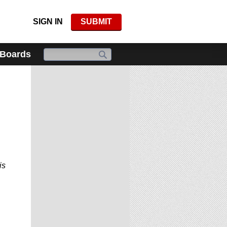
SIGN IN
SUBMIT
 Boards
is