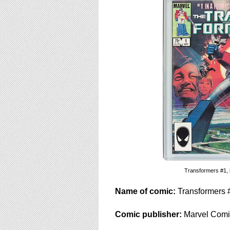
using
a
screen
reader;
Press
Control-
F10
to
open
an
accessibility
menu.
Transformers #1, l
Name of comic:
Transformers 
Comic publisher:
Marvel Comi