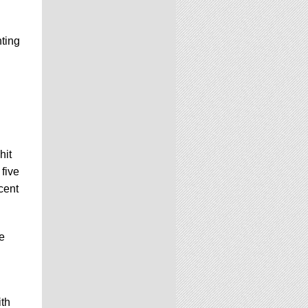
nting
hit
five
cent
e
ith