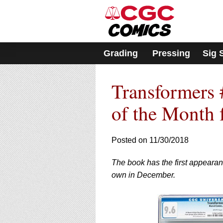
Please
note:
This
website
includes
Grading
Pressing
Sig 
an
accessibility
system.
Transformers 
Press
Control-
F11
of the Month 
to
adjust
the
Posted on 11/30/2018
website
to
The book has the first appearan
people
with
own in December.
visual
disabilities
who
are