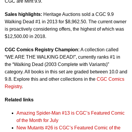
CGC are Mint 9.9.
Sales highlights:
Heritage Auctions sold a CGC 9.9
Walking Dead #1 in 2013 for $8,962.50. The current owner
is proactively considering offers, the highest of which was
$12,500.00 in 2018.
CGC Comics Registry Champion:
A collection called
“WE ARE THE WALKING DEAD!”, currently ranks #1 in
the “Walking Dead (2003 Complete with Variants)”
category. All books in this set are graded between 10.0 and
9.8. Explore this and other collections in the
CGC Comics
Registry
.
Related links
Amazing Spider-Man #13 is CGC’s Featured Comic
of the Month for July
New Mutants #26 is CGC’s Featured Comic of the