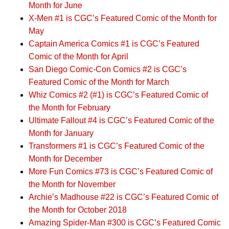
Month for June
X-Men #1 is CGC’s Featured Comic of the Month for
May
Captain America Comics #1 is CGC’s Featured
Comic of the Month for April
San Diego Comic-Con Comics #2 is CGC’s
Featured Comic of the Month for March
Whiz Comics #2 (#1) is CGC’s Featured Comic of
the Month for February
Ultimate Fallout #4 is CGC’s Featured Comic of the
Month for January
Transformers #1 is CGC’s Featured Comic of the
Month for December
More Fun Comics #73 is CGC’s Featured Comic of
the Month for November
Archie’s Madhouse #22 is CGC’s Featured Comic of
the Month for October 2018
Amazing Spider-Man #300 is CGC’s Featured Comic