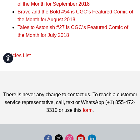
of the Month for September 2018
Brave and the Bold #54 is CGC’s Featured Comic of
the Month for August 2018
Tales to Astonish #27 is CGC’s Featured Comic of
the Month for July 2018
Articles List
Accessibility
There is never any charge to contact us. To reach a customer
service representative, call, text or WhatsApp (+1) 855-472-
3310 or use this
form
.