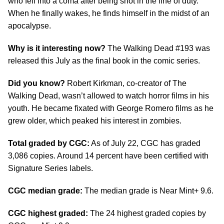
who fell into a coma after being shot in the line of duty.
When he finally wakes, he finds himself in the midst of an
apocalypse.
Why is it interesting now?
The Walking Dead #193 was
released this July as the final book in the comic series.
Did you know?
Robert Kirkman, co-creator of The
Walking Dead, wasn’t allowed to watch horror films in his
youth. He became fixated with George Romero films as he
grew older, which peaked his interest in zombies.
Total graded by CGC:
As of July 22, CGC has graded
3,086 copies. Around 14 percent have been certified with
Signature Series labels.
CGC median grade:
The median grade is Near Mint+ 9.6.
CGC highest graded:
The 24 highest graded copies by