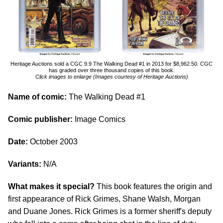
Heritage Auctions sold a CGC 9.9 The Walking Dead #1 in 2013 for $8,962.50. CGC
has graded over three thousand copies of this book.
Click images to enlarge (Images courtesy of Heritage Auctions)
Name of comic:
The Walking Dead #1
Comic publisher:
Image Comics
Date:
October 2003
Variants:
N/A
What makes it special?
This book features the origin and
first appearance of Rick Grimes, Shane Walsh, Morgan
and Duane Jones. Rick Grimes is a former sheriff's deputy