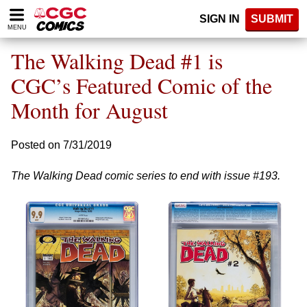
Please
SIGN IN
SUBMIT
note:
MENU
This
website
The Walking Dead #1 is
includes
an
CGC’s Featured Comic of the
accessibility
Month for August
system.
Posted on 7/31/2019
The Walking Dead comic series to end with issue #193.