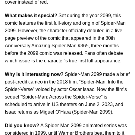
cover instead of red.
What makes it special?
Set during the year 2099, this
comic features the first full-story and origin of Spider-Man
2099. However, the character officially debuted in a five-
page preview of the comic that appeared in the 30th
Anniversary Amazing Spider-Man #365, three months
before the 2099 comic was released. Fans often debate
which issue is the character’s true first full appearance.
Why is it interesting now?
Spider-Man 2099 made a brief
post-credit cameo in the 2018 film, “Spider-Man: Into the
Spider-Verse” voiced by actor Oscar Isaac. Now the film’s
sequel “Spider-Man: Across the Spider-Verse” is
scheduled to arrive in US theaters on June 2, 2023, and
Isaac returns as Miguel O’Hara (Spider-Man 2099).
Did you know?
A Spider-Man 2099 animated series was
considered in 1999, until Warner Brothers beat them to it