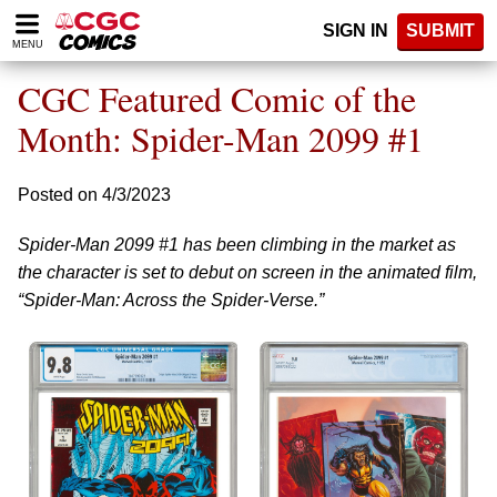
Please
SIGN IN
SUBMIT
note:
MENU
This
website
CGC Featured Comic of the
includes
an
Month: Spider-Man 2099 #1
accessibility
system.
Posted on 4/3/2023
Spider-Man 2099 #1 has been climbing in the market as
the character is set to debut on screen in the animated film,
“Spider-Man: Across the Spider-Verse.”