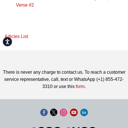
Verse #2
Articles List
Accessibility
There is never any charge to contact us. To reach a customer
service representative, call, text or WhatsApp (+1) 855-472-
3310 or use this
form
.