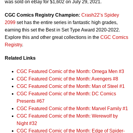
was sold on eBay for $1,602 on July 29, 2021.
CGC Comics Registry Champion:
Crash22’s Spidey
2099
set has the entire series in fantastic high grades,
earning this set the Best in Set Type Award 2020-2022.
Explore this and other great collections in the
CGC Comics
Registry
.
Related Links
CGC Featured Comic of the Month: Omega Men #3
CGC Featured Comic of the Month: Avengers #8
CGC Featured Comic of the Month: Man of Steel #1
CGC Featured Comic of the Month: DC Comics
Presents #67
CGC Featured Comic of the Month: Marvel Family #1
CGC Featured Comic of the Month: Werewolf by
Night #32
CGC Featured Comic of the Month: Edge of Spider-