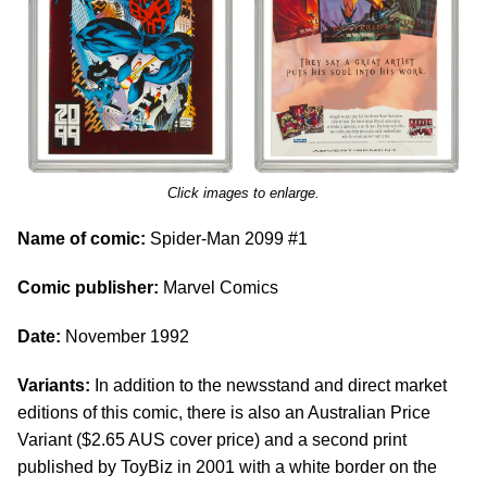
Click images to enlarge.
Name of comic:
Spider-Man 2099 #1
Comic publisher:
Marvel Comics
Date:
November 1992
Variants:
In addition to the newsstand and direct market
editions of this comic, there is also an Australian Price
Variant ($2.65 AUS cover price) and a second print
published by ToyBiz in 2001 with a white border on the