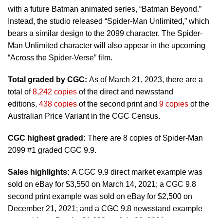
with a future Batman animated series, “Batman Beyond.”
Instead, the studio released “Spider-Man Unlimited,” which
bears a similar design to the 2099 character. The Spider-
Man Unlimited character will also appear in the upcoming
“Across the Spider-Verse” film.
Total graded by CGC:
As of March 21, 2023, there are a
total of
8,242 copies
of the direct and newsstand
editions,
438 copies
of the second print and
9 copies
of the
Australian Price Variant in the CGC Census.
CGC highest graded:
There are 8 copies of Spider-Man
2099 #1 graded CGC 9.9.
Sales highlights:
A CGC 9.9 direct market example was
sold on eBay for $3,550 on March 14, 2021; a CGC 9.8
second print example was sold on eBay for $2,500 on
December 21, 2021; and a CGC 9.8 newsstand example