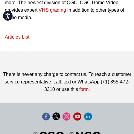
more. The newest division of CGC, CGC Home Video,
provides expert
VHS grading
in addition to other types of
Accessibility
home media.
Articles List
There is never any charge to contact us. To reach a customer
service representative, call, text or WhatsApp (+1) 855-472-
3310 or use this
form
.