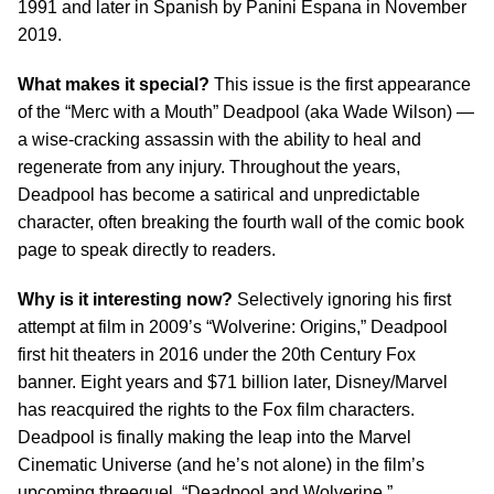
1991 and later in Spanish by Panini Espana in November
2019.
What makes it special?
This issue is the first appearance
of the “Merc with a Mouth” Deadpool (aka Wade Wilson) —
a wise-cracking assassin with the ability to heal and
regenerate from any injury. Throughout the years,
Deadpool has become a satirical and unpredictable
character, often breaking the fourth wall of the comic book
page to speak directly to readers.
Why is it interesting now?
Selectively ignoring his first
attempt at film in 2009’s “Wolverine: Origins,” Deadpool
first hit theaters in 2016 under the 20th Century Fox
banner. Eight years and $71 billion later, Disney/Marvel
has reacquired the rights to the Fox film characters.
Deadpool is finally making the leap into the Marvel
Cinematic Universe (and he’s not alone) in the film’s
upcoming threequel, “Deadpool and Wolverine.”