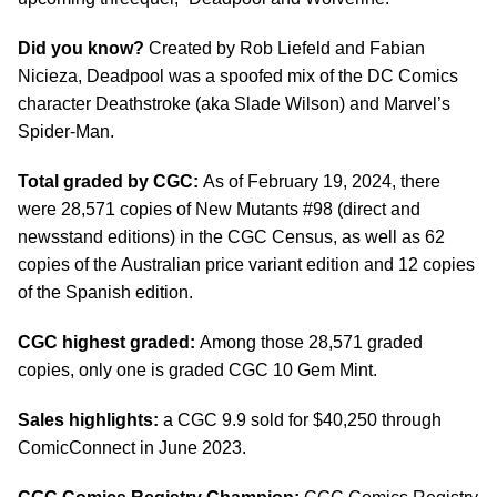
Did you know?
Created by Rob Liefeld and Fabian
Nicieza, Deadpool was a spoofed mix of the DC Comics
character Deathstroke (aka Slade Wilson) and Marvel’s
Spider-Man.
Total graded by CGC:
As of February 19, 2024, there
were 28,571 copies of New Mutants #98 (direct and
newsstand editions) in the CGC Census, as well as 62
copies of the Australian price variant edition and 12 copies
of the Spanish edition.
CGC highest graded:
Among those 28,571 graded
copies, only one is graded CGC 10 Gem Mint.
Sales highlights:
a CGC 9.9 sold for $40,250 through
ComicConnect in June 2023.