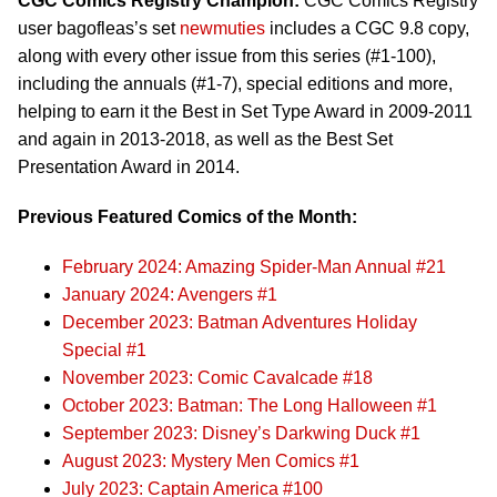
CGC Comics Registry Champion:
CGC Comics Registry
user bagofleas’s set
newmuties
includes a CGC 9.8 copy,
along with every other issue from this series (#1-100),
including the annuals (#1-7), special editions and more,
helping to earn it the Best in Set Type Award in 2009-2011
and again in 2013-2018, as well as the Best Set
Presentation Award in 2014.
Previous Featured Comics of the Month:
February 2024: Amazing Spider-Man Annual #21
January 2024: Avengers #1
December 2023: Batman Adventures Holiday
Special #1
November 2023: Comic Cavalcade #18
October 2023: Batman: The Long Halloween #1
September 2023: Disney’s Darkwing Duck #1
August 2023: Mystery Men Comics #1
July 2023: Captain America #100