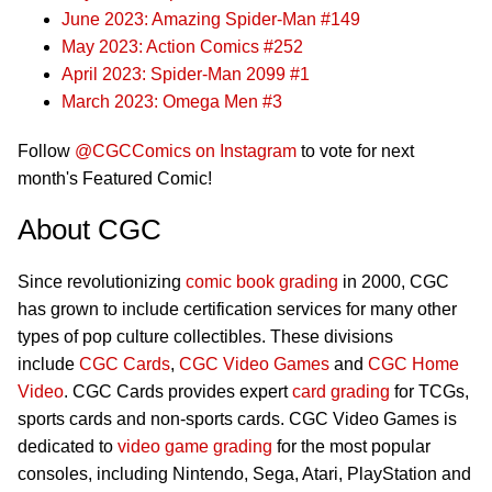
June 2023: Amazing Spider-Man #149
May 2023: Action Comics #252
April 2023: Spider-Man 2099 #1
March 2023: Omega Men #3
Follow
@CGCComics on Instagram
to vote for next
month's Featured Comic!
About CGC
Since revolutionizing
comic book grading
in 2000, CGC
has grown to include certification services for many other
types of pop culture collectibles. These divisions
include
CGC Cards
,
CGC Video Games
and
CGC Home
Video
. CGC Cards provides expert
card grading
for TCGs,
sports cards and non-sports cards. CGC Video Games is
dedicated to
video game grading
for the most popular
consoles, including Nintendo, Sega, Atari, PlayStation and