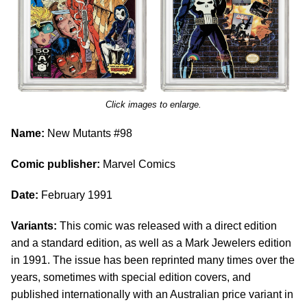
Click images to enlarge.
Name:
New Mutants #98
Comic publisher:
Marvel Comics
Date:
February 1991
Variants:
This comic was released with a direct edition
and a standard edition, as well as a Mark Jewelers edition
in 1991. The issue has been reprinted many times over the
years, sometimes with special edition covers, and
published internationally with an Australian price variant in