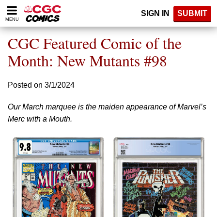
Please
SIGN IN
SUBMIT
note:
MENU
This
website
CGC Featured Comic of the
includes
an
Month: New Mutants #98
accessibility
system.
Posted on 3/1/2024
Our March marquee is the maiden appearance of Marvel’s
Merc with a Mouth.