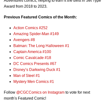
Adventures comics, helping to earn it the Best in Set Type
Award from 2018 to 2023.
Previous Featured Comics of the Month:
Action Comics #252
Amazing Spider-Man #149
Avengers #8
Batman: The Long Halloween #1
Captain America #100
Comic Cavalcade #18
DC Comics Presents #67
Disney’s Darkwing Duck #1
Man of Steel #1
Mystery Men Comics #1
Follow
@CGCComics on Instagram
to vote for next
month's Featured Comic!