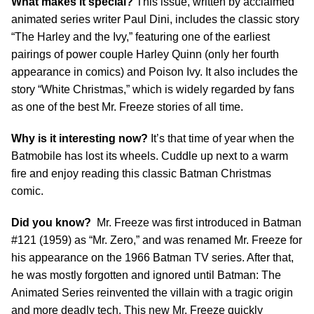
What makes it special?
This issue, written by acclaimed
animated series writer Paul Dini, includes the classic story
“The Harley and the Ivy,” featuring one of the earliest
pairings of power couple Harley Quinn (only her fourth
appearance in comics) and Poison Ivy. It also includes the
story “White Christmas,” which is widely regarded by fans
as one of the best Mr. Freeze stories of all time.
Why is it interesting now?
It’s that time of year when the
Batmobile has lost its wheels. Cuddle up next to a warm
fire and enjoy reading this classic Batman Christmas
comic.
Did you know?
Mr. Freeze was first introduced in Batman
#121 (1959) as “Mr. Zero,” and was renamed Mr. Freeze for
his appearance on the 1966 Batman TV series. After that,
he was mostly forgotten and ignored until Batman: The
Animated Series reinvented the villain with a tragic origin
and more deadly tech. This new Mr. Freeze quickly