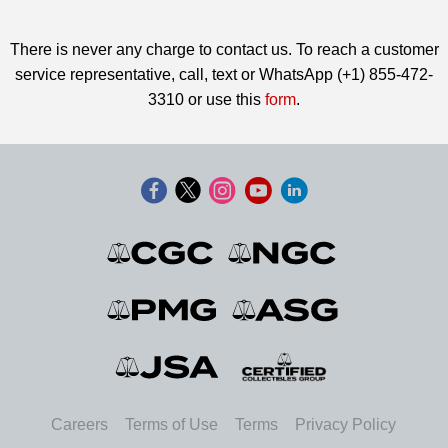
There is never any charge to contact us. To reach a customer
service representative, call, text or WhatsApp (+1) 855-472-
3310 or use this
form
.
Careers
Terms of Use
Terms
Privacy Policy