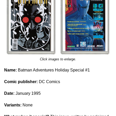
Click images to enlarge.
Name:
Batman Adventures Holiday Special #1
Comic publisher:
DC Comics
Date:
January 1995
Variants:
None