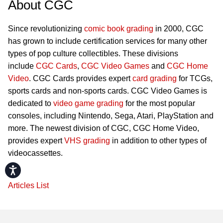
About CGC
Since revolutionizing
comic book grading
in 2000, CGC
has grown to include certification services for many other
types of pop culture collectibles. These divisions
include
CGC Cards
,
CGC Video Games
and
CGC Home
Video
. CGC Cards provides expert
card grading
for TCGs,
sports cards and non-sports cards. CGC Video Games is
dedicated to
video game grading
for the most popular
consoles, including Nintendo, Sega, Atari, PlayStation and
more. The newest division of CGC, CGC Home Video,
provides expert
VHS grading
in addition to other types of
videocassettes.
Accessibility
Articles List