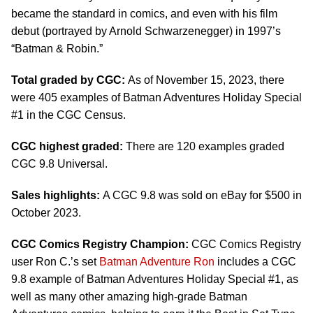
became the standard in comics, and even with his film
debut (portrayed by Arnold Schwarzenegger) in 1997’s
“Batman & Robin.”
Total graded by CGC:
As of November 15, 2023, there
were 405 examples of Batman Adventures Holiday Special
#1 in the CGC Census.
CGC highest graded:
There are 120 examples graded
CGC 9.8 Universal.
Sales highlights:
A CGC 9.8 was sold on eBay for $500 in
October 2023.
CGC Comics Registry Champion:
CGC Comics Registry
user Ron C.’s set
Batman Adventure Ron
includes a CGC
9.8 example of Batman Adventures Holiday Special #1, as
well as many other amazing high-grade Batman