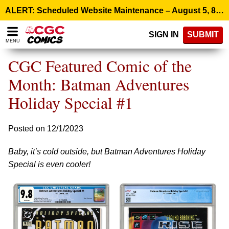
Please
ALERT: Scheduled Website Maintenance – August 5, 8:00 p.m. ET >
note:
This
SIGN IN
SUBMIT
website
MENU
includes
an
CGC Featured Comic of the
accessibility
system.
Month: Batman Adventures
Holiday Special #1
Posted on 12/1/2023
Baby, it’s cold outside, but Batman Adventures Holiday
Special is even cooler!