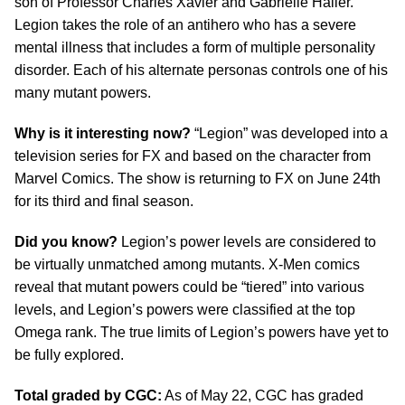
son of Professor Charles Xavier and Gabrielle Haller.
Legion takes the role of an antihero who has a severe
mental illness that includes a form of multiple personality
disorder. Each of his alternate personas controls one of his
many mutant powers.
Why is it interesting now?
“Legion” was developed into a
television series for FX and based on the character from
Marvel Comics. The show is returning to FX on June 24th
for its third and final season.
Did you know?
Legion’s power levels are considered to
be virtually unmatched among mutants. X-Men comics
reveal that mutant powers could be “tiered” into various
levels, and Legion’s powers were classified at the top
Omega rank. The true limits of Legion’s powers have yet to
be fully explored.
Total graded by CGC:
As of May 22, CGC has graded