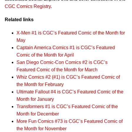
CGC Comics Registry
.
Related links
X-Men #1 is CGC’s Featured Comic of the Month for
May
Captain America Comics #1 is CGC’s Featured
Comic of the Month for April
San Diego Comic-Con Comics #2 is CGC’s
Featured Comic of the Month for March
Whiz Comics #2 (#1) is CGC’s Featured Comic of
the Month for February
Ultimate Fallout #4 is CGC’s Featured Comic of the
Month for January
Transformers #1 is CGC’s Featured Comic of the
Month for December
More Fun Comics #73 is CGC’s Featured Comic of
the Month for November