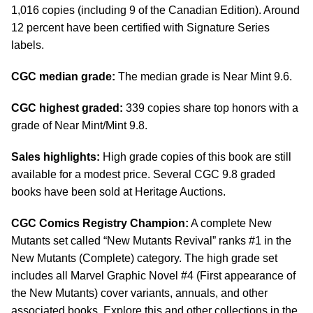
1,016 copies (including 9 of the Canadian Edition). Around
12 percent have been certified with Signature Series
labels.
CGC median grade:
The median grade is Near Mint 9.6.
CGC highest graded:
339 copies share top honors with a
grade of Near Mint/Mint 9.8.
Sales highlights:
High grade copies of this book are still
available for a modest price. Several CGC 9.8 graded
books have been sold at Heritage Auctions.
CGC Comics Registry Champion:
A complete New
Mutants set called “New Mutants Revival” ranks #1 in the
New Mutants (Complete) category. The high grade set
includes all Marvel Graphic Novel #4 (First appearance of
the New Mutants) cover variants, annuals, and other
associated books. Explore this and other collections in the