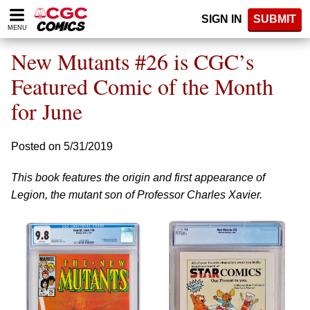
Please
SIGN IN
SUBMIT
note:
MENU
This
website
New Mutants #26 is CGC’s
includes
an
Featured Comic of the Month
accessibility
for June
system.
Posted on 5/31/2019
This book features the origin and first appearance of
Legion, the mutant son of Professor Charles Xavier.