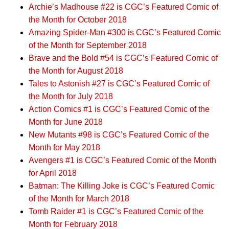
Archie’s Madhouse #22 is CGC’s Featured Comic of
the Month for October 2018
Amazing Spider-Man #300 is CGC’s Featured Comic
of the Month for September 2018
Brave and the Bold #54 is CGC’s Featured Comic of
the Month for August 2018
Tales to Astonish #27 is CGC’s Featured Comic of
the Month for July 2018
Action Comics #1 is CGC’s Featured Comic of the
Month for June 2018
New Mutants #98 is CGC’s Featured Comic of the
Month for May 2018
Avengers #1 is CGC’s Featured Comic of the Month
for April 2018
Batman: The Killing Joke is CGC’s Featured Comic
of the Month for March 2018
Tomb Raider #1 is CGC’s Featured Comic of the
Month for February 2018