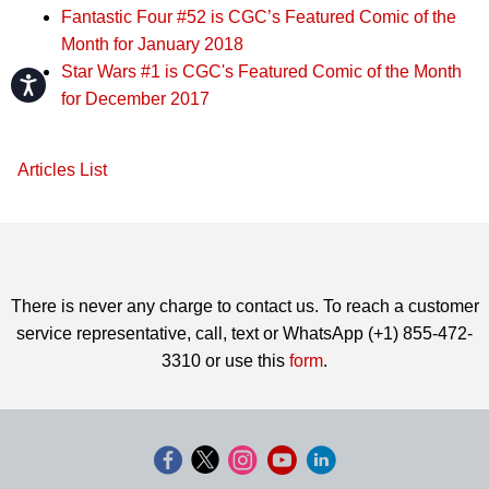
Fantastic Four #52 is CGC’s Featured Comic of the
Month for January 2018
Star Wars #1 is CGC's Featured Comic of the Month
Accessibility
for December 2017
Articles List
There is never any charge to contact us. To reach a customer
service representative, call, text or WhatsApp (+1) 855-472-
3310 or use this
form
.