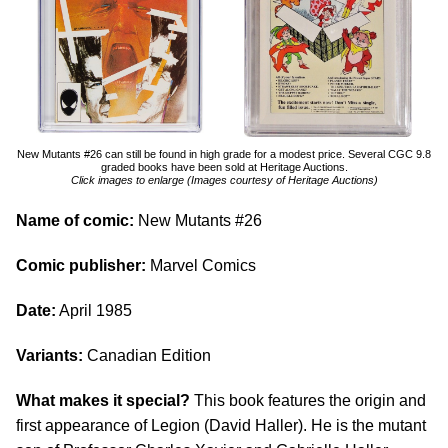
New Mutants #26 can still be found in high grade for a modest price. Several CGC 9.8
graded books have been sold at Heritage Auctions.
Click images to enlarge (Images courtesy of Heritage Auctions)
Name of comic:
New Mutants #26
Comic publisher:
Marvel Comics
Date:
April 1985
Variants:
Canadian Edition
What makes it special?
This book features the origin and
first appearance of Legion (David Haller). He is the mutant