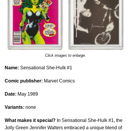
Click images to enlarge.
Name:
Sensational She-Hulk #1
Comic publisher:
Marvel Comics
Date:
May 1989
Variants:
none
What makes it special?
In Sensational She-Hulk #1, the
Jolly Green Jennifer Walters embraced a unique blend of