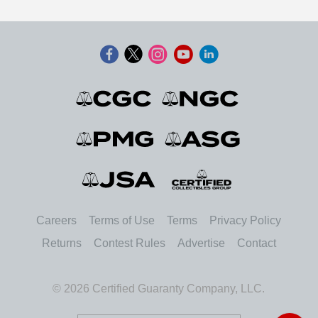
Careers
Terms of Use
Terms
Privacy Policy
Returns
Contest Rules
Advertise
Contact
© 2026 Certified Guaranty Company, LLC.