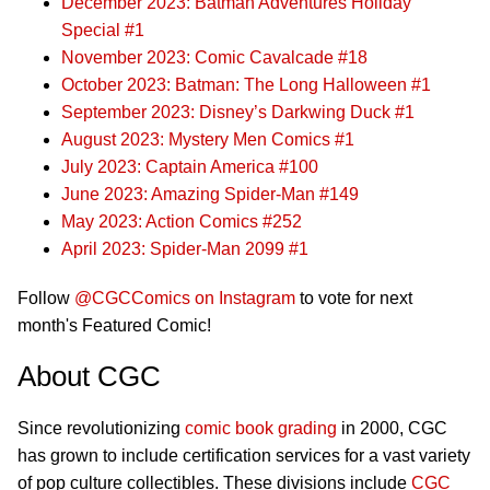
December 2023: Batman Adventures Holiday
Special #1
November 2023: Comic Cavalcade #18
October 2023: Batman: The Long Halloween #1
September 2023: Disney’s Darkwing Duck #1
August 2023: Mystery Men Comics #1
July 2023: Captain America #100
June 2023: Amazing Spider-Man #149
May 2023: Action Comics #252
April 2023: Spider-Man 2099 #1
Follow
@CGCComics on Instagram
to vote for next
month's Featured Comic!
About CGC
Since revolutionizing
comic book grading
in 2000, CGC
has grown to include certification services for a vast variety
of pop culture collectibles. These divisions include
CGC