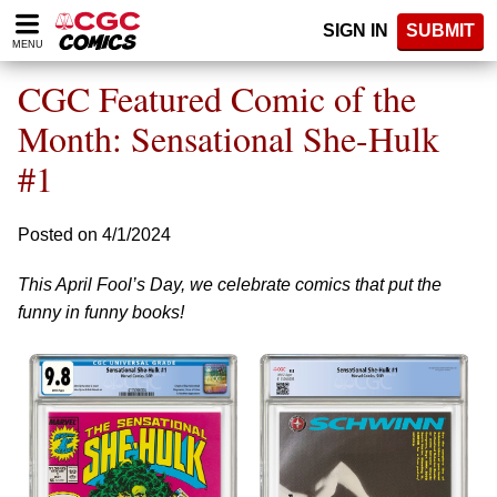
Please
SIGN IN
SUBMIT
note:
MENU
This
website
CGC Featured Comic of the
includes
an
Month: Sensational She-Hulk
accessibility
#1
system.
Posted on 4/1/2024
This April Fool’s Day, we celebrate comics that put the
funny in funny books!