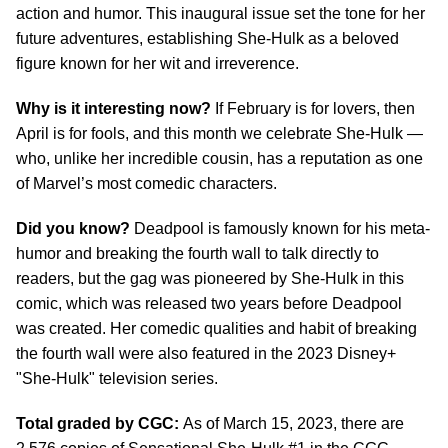
action and humor. This inaugural issue set the tone for her
future adventures, establishing She-Hulk as a beloved
figure known for her wit and irreverence.
Why is it interesting now?
If February is for lovers, then
April is for fools, and this month we celebrate She-Hulk —
who, unlike her incredible cousin, has a reputation as one
of Marvel’s most comedic characters.
Did you know?
Deadpool is famously known for his meta-
humor and breaking the fourth wall to talk directly to
readers, but the gag was pioneered by She-Hulk in this
comic, which was released two years before Deadpool
was created. Her comedic qualities and habit of breaking
the fourth wall were also featured in the 2023 Disney+
"She-Hulk" television series.
Total graded by CGC:
As of March 15, 2023, there are