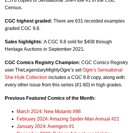
2,576 copies of Sensational She-Hulk #1 in the CGC
Census.
CGC highest graded:
There are 631 recorded examples
graded CGC 9.8.
Sales highlights:
A CGC 9.8 sold for $408 through
Heritage Auctions in September 2021.
CGC Comics Registry Champion:
CGC Comics Registry
user TheLegendaryMightyOgre’s set
Ogre's Sensational
She-Hulk Collection
includes a CGC 9.8 copy, along with
every other issue from this series (#1-60) in high grades.
Previous Featured Comics of the Month:
March 2024: New Mutants #98
February 2024: Amazing Spider-Man Annual #21
January 2024: Avengers #1