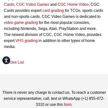
Cards
,
CGC Video Games
and
CGC Home Video
. CGC
Cards provides expert
card grading
for TCGs, sports cards
and non-sports cards. CGC Video Games is dedicated to
video game grading
for the most popular consoles,
including Nintendo, Sega, Atari, PlayStation and more.
The newest division of CGC, CGC Home Video, provides
expert
VHS grading
in addition to other types of home
media.
Accessibility
Articles List
There is never any charge to contact us. To reach a customer
service representative, call, text or WhatsApp (+1) 855-472-
3310 or use this
form
.