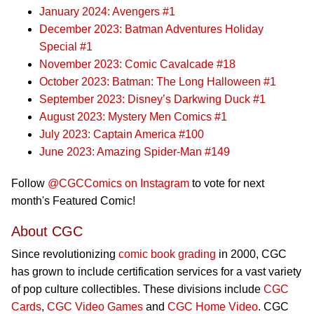
January 2024: Avengers #1
December 2023: Batman Adventures Holiday
Special #1
November 2023: Comic Cavalcade #18
October 2023: Batman: The Long Halloween #1
September 2023: Disney’s Darkwing Duck #1
August 2023: Mystery Men Comics #1
July 2023: Captain America #100
June 2023: Amazing Spider-Man #149
Follow
@CGCComics on Instagram
to vote for next
month's Featured Comic!
About CGC
Since revolutionizing
comic book grading
in 2000, CGC
has grown to include certification services for a vast variety
of pop culture collectibles. These divisions include
CGC
Cards
,
CGC Video Games
and
CGC Home Video
. CGC