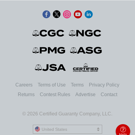
Careers
Terms of Use
Terms
Privacy Policy
Returns
Contest Rules
Advertise
Contact
© 2026 Certified Guaranty Company, LLC.
United States
United States
Help