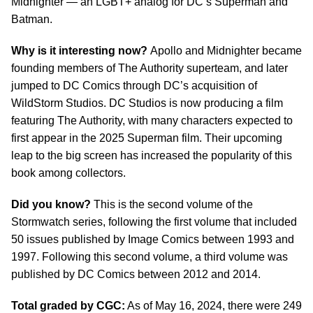
Midnighter — an LGBT+ analog for DC’s Superman and
Batman.
Why is it interesting now?
Apollo and Midnighter became
founding members of The Authority superteam, and later
jumped to DC Comics through DC’s acquisition of
WildStorm Studios. DC Studios is now producing a film
featuring The Authority, with many characters expected to
first appear in the 2025 Superman film. Their upcoming
leap to the big screen has increased the popularity of this
book among collectors.
Did you know?
This is the second volume of the
Stormwatch series, following the first volume that included
50 issues published by Image Comics between 1993 and
1997. Following this second volume, a third volume was
published by DC Comics between 2012 and 2014.
Total graded by CGC:
As of May 16, 2024, there were 249