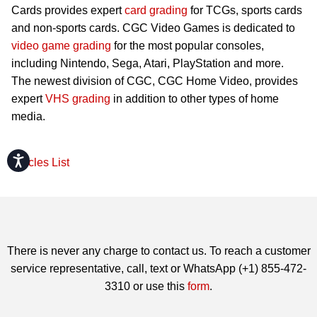
Cards provides expert
card grading
for TCGs, sports cards
and non-sports cards. CGC Video Games is dedicated to
video game grading
for the most popular consoles,
including Nintendo, Sega, Atari, PlayStation and more.
The newest division of CGC, CGC Home Video, provides
expert
VHS grading
in addition to other types of home
media.
Accessibility
Articles List
There is never any charge to contact us. To reach a customer
service representative, call, text or WhatsApp (+1) 855-472-
3310 or use this
form
.