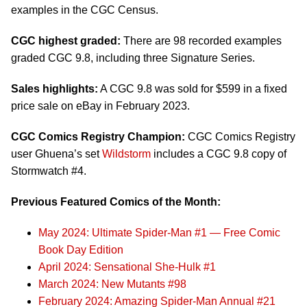
examples in the CGC Census.
CGC highest graded:
There are 98 recorded examples
graded CGC 9.8, including three Signature Series.
Sales highlights:
A CGC 9.8 was sold for $599 in a fixed
price sale on eBay in February 2023.
CGC Comics Registry Champion:
CGC Comics Registry
user Ghuena’s set
Wildstorm
includes a CGC 9.8 copy of
Stormwatch #4.
Previous Featured Comics of the Month:
May 2024: Ultimate Spider-Man #1 — Free Comic
Book Day Edition
April 2024: Sensational She-Hulk #1
March 2024: New Mutants #98
February 2024: Amazing Spider-Man Annual #21