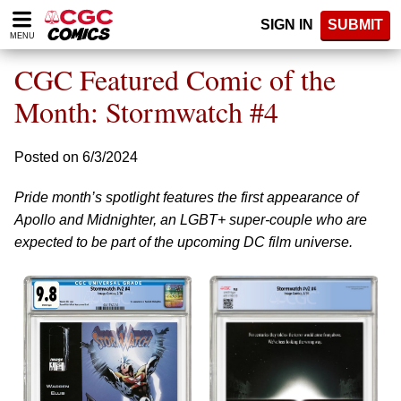
Please
SIGN IN
SUBMIT
note:
MENU
This
website
CGC Featured Comic of the
includes
an
Month: Stormwatch #4
accessibility
system.
Posted on 6/3/2024
Pride month’s spotlight features the first appearance of
Apollo and Midnighter, an LGBT+ super-couple who are
expected to be part of the upcoming DC film universe.