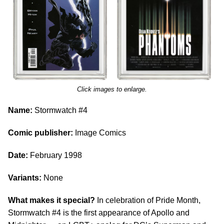
Click images to enlarge.
Name:
Stormwatch #4
Comic publisher:
Image Comics
Date:
February 1998
Variants:
None
What makes it special?
In celebration of Pride Month,
Stormwatch #4 is the first appearance of Apollo and