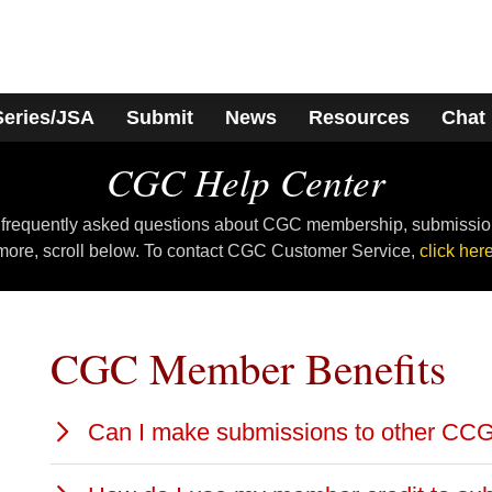
Series/JSA
Submit
News
Resources
Chat
CGC Help Center
 frequently asked questions about CGC membership, submissio
more, scroll below. To contact CGC Customer Service,
click here
CGC Member Benefits
Can I make submissions to other CC