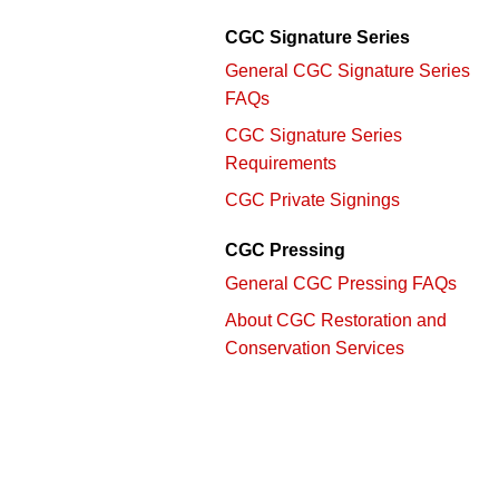
CGC Signature Series
General CGC Signature Series
FAQs
CGC Signature Series
Requirements
CGC Private Signings
CGC Pressing
General CGC Pressing FAQs
About CGC Restoration and
Conservation Services