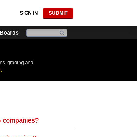
SIGN IN
SUBMIT
 Boards
ns, grading and
.
G companies?