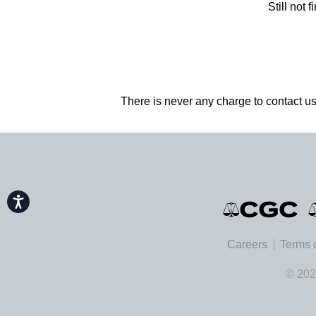
Still not
There is never any charge to contact us
Accessibility
Careers
Terms 
© 202