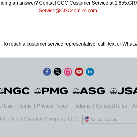
 finding an answer? Contact CGC Customer Service at 1.855.G
Service@CGCcomics.com
.
. To reach a customer service representative, call, text or Wha
of Use
Terms
Privacy Policy
Returns
Contest Rules
Ad
6 Certified Guaranty Company, LLC.
United States
United States
Deutschland