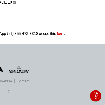
RADE.10 or
tsApp (+1) 855-472-3310 or use this
form
.
vertise
Contact
Help