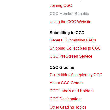
using
a
Joining CGC
screen
CGC Member Benefits
reader;
Press
Using the CGC Website
Control-
F10
Submitting to CGC
to
open
General Submission FAQs
an
Shipping Collectibles to CGC
accessibility
menu.
CGC PreScreen Service
CGC Grading
Collectibles Accepted by CGC
About CGC Grades
CGC Labels and Holders
CGC Designations
Other Grading Topics